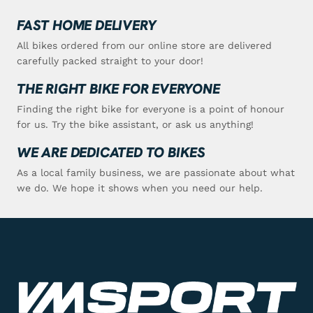
FAST HOME DELIVERY
All bikes ordered from our online store are delivered
carefully packed straight to your door!
THE RIGHT BIKE FOR EVERYONE
Finding the right bike for everyone is a point of honour
for us. Try the bike assistant, or ask us anything!
WE ARE DEDICATED TO BIKES
As a local family business, we are passionate about what
we do. We hope it shows when you need our help.