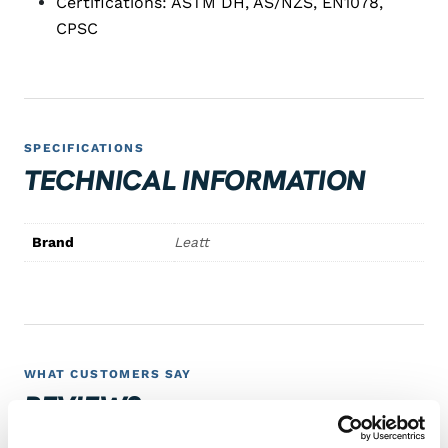
Certifications: ASTM DH, AS/NZS, EN1078,
CPSC
SPECIFICATIONS
TECHNICAL INFORMATION
Brand
Leatt
WHAT CUSTOMERS SAY
REVIEWS