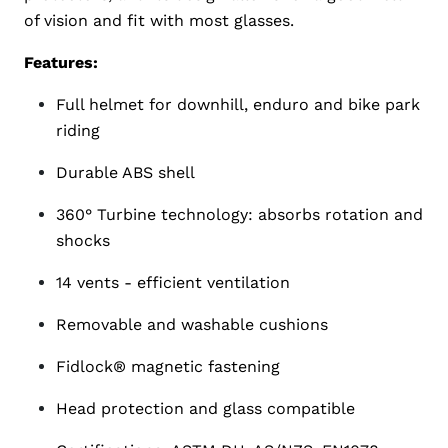
of vision and fit with most glasses.
Features:
Full helmet for downhill, enduro and bike park
riding
Durable ABS shell
360° Turbine technology: absorbs rotation and
shocks
14 vents - efficient ventilation
Removable and washable cushions
Fidlock® magnetic fastening
Head protection and glass compatible