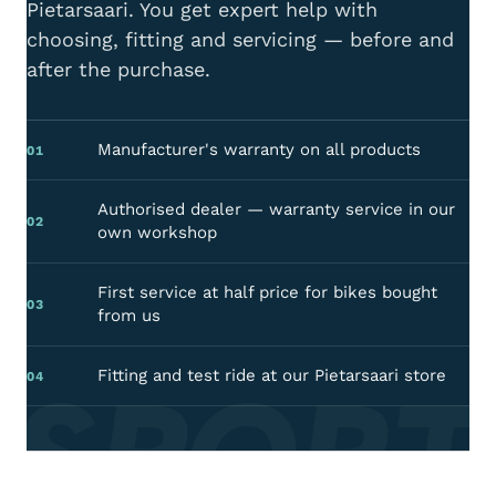
Pietarsaari. You get expert help with
choosing, fitting and servicing — before and
after the purchase.
Manufacturer's warranty on all products
01
Authorised dealer — warranty service in our
02
own workshop
First service at half price for bikes bought
03
from us
 SPORT
Fitting and test ride at our Pietarsaari store
04