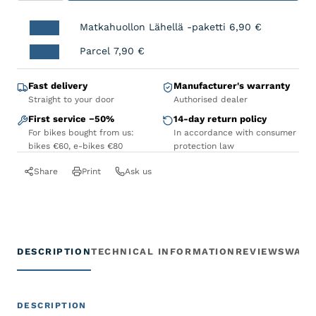
Matkahuollon Lähellä -paketti
6,90
€
Parcel
7,90
€
Fast delivery
Manufacturer's warranty
Straight to your door
Authorised dealer
First service −50%
14-day return policy
For bikes bought from us:
In accordance with consumer
bikes €60, e-bikes €80
protection law
Share
Print
Ask us
DESCRIPTION
TECHNICAL INFORMATION
REVIEWS
WARR
DESCRIPTION