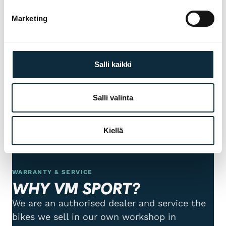
+ Add photos (max 5)
Marketing
I grant VM Sport the right to publish the photos I submit with
my review.
Salli kaikki
Reviews are checked before publication.
Salli valinta
Submit review
Kiellä
WARRANTY & SERVICE
WHY VM SPORT?
We are an authorised dealer and service the
bikes we sell in our own workshop in