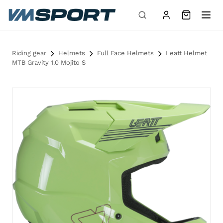
Skip to content
Riding gear
Helmets
Full Face Helmets
Leatt Helmet
MTB Gravity 1.0 Mojito S