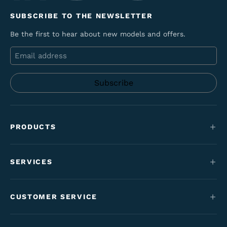
SUBSCRIBE TO THE NEWSLETTER
Be the first to hear about new models and offers.
Email
PRODUCTS
Mountain bikes
SERVICES
E-Bikes
Service
Maantie & gravel
CUSTOMER SERVICE
Funding
Kids' bikes
Contact