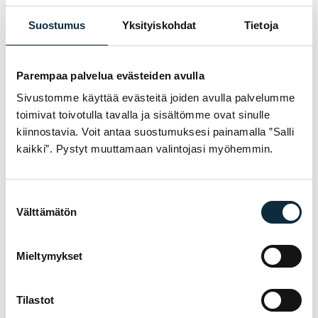
No reviews yet — be the first!
Suostumus
Yksityiskohdat
Tietoja
WRITE A REVIEW
Parempaa palvelua evästeiden avulla
1/5
2/5
3/5
4/5
5/5
Your rating *
Sivustomme käyttää evästeitä joiden avulla palvelumme
toimivat toivotulla tavalla ja sisältömme ovat sinulle
kiinnostavia. Voit antaa suostumuksesi painamalla ”Salli
kaikki”. Pystyt muuttamaan valintojasi myöhemmin.
Suostumuksen
Välttämätön
valinta
Mieltymykset
Tilastot