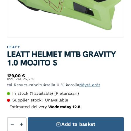
LEATT
LEATT HELMET MTB GRAVITY
1.0 MOJITO S
129,00
€
Incl. VAT 25,5 %
tai Resurs-rahoituksella 0 % korolla
Näytä erät
In stock (1 available) (Pietarsaari)
Supplier stock:
Unavailable
Estimated delivery
Wednesday 12.8.
Leatt Helmet MTB Gravity 1.0 Mojito S quantity
Add to basket