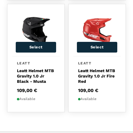
Select
Select
This product has multiple variants. The options 
This product has multip
LEATT
LEATT
Leatt Helmet MTB
Leatt Helmet MTB
Gravity 1.0 Jr
Gravity 1.0 Jr Fire
Black - Musta
Red
109,00
€
109,00
€
Available
Available