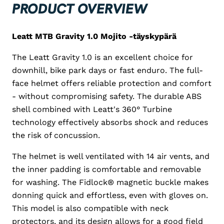
PRODUCT OVERVIEW
Leatt MTB Gravity 1.0 Mojito -täyskypärä
The Leatt Gravity 1.0 is an excellent choice for
downhill, bike park days or fast enduro. The full-
face helmet offers reliable protection and comfort
- without compromising safety. The durable ABS
shell combined with Leatt's 360° Turbine
technology effectively absorbs shock and reduces
the risk of concussion.
The helmet is well ventilated with 14 air vents, and
the inner padding is comfortable and removable
for washing. The Fidlock® magnetic buckle makes
donning quick and effortless, even with gloves on.
This model is also compatible with neck
protectors, and its design allows for a good field