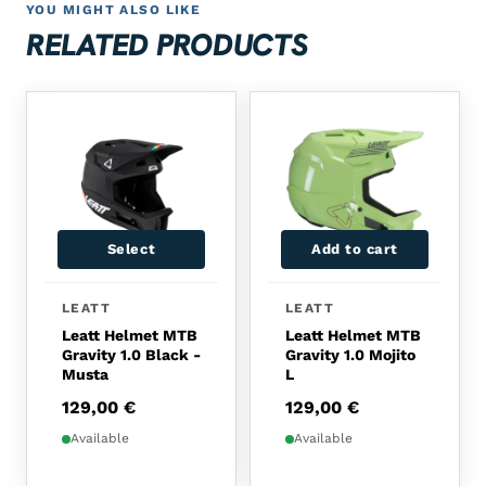
YOU MIGHT ALSO LIKE
RELATED PRODUCTS
Select
Add to cart
This product has multiple variants. The options 
LEATT
LEATT
Leatt Helmet MTB
Leatt Helmet MTB
Gravity 1.0 Black -
Gravity 1.0 Mojito
Musta
L
129,00
€
129,00
€
Available
Available