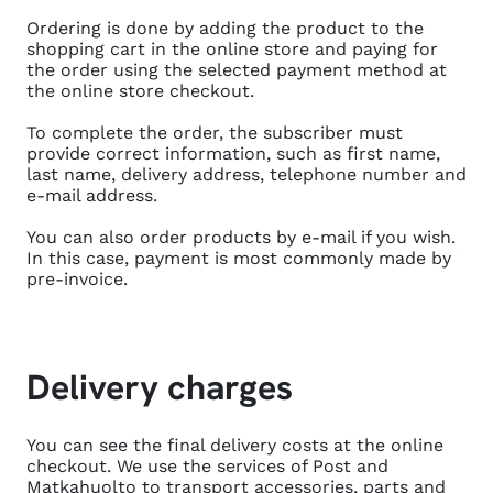
Ordering is done by adding the product to the
shopping cart in the online store and paying for
the order using the selected payment method at
the online store checkout.
To complete the order, the subscriber must
provide correct information, such as first name,
last name, delivery address, telephone number and
e-mail address.
You can also order products by e-mail if you wish.
In this case, payment is most commonly made by
pre-invoice.
Delivery charges
You can see the final delivery costs at the online
checkout. We use the services of Post and
Matkahuolto to transport accessories, parts and