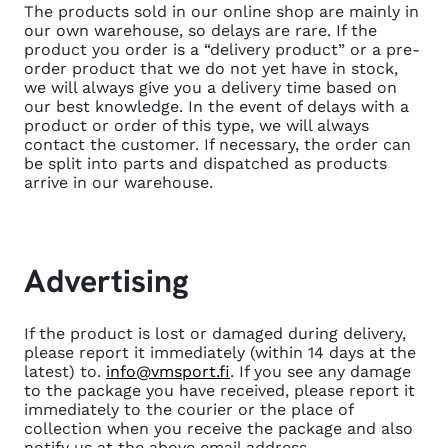
The products sold in our online shop are mainly in
our own warehouse, so delays are rare. If the
product you order is a “delivery product” or a pre-
order product that we do not yet have in stock,
we will always give you a delivery time based on
our best knowledge. In the event of delays with a
product or order of this type, we will always
contact the customer. If necessary, the order can
be split into parts and dispatched as products
arrive in our warehouse.
Advertising
If the product is lost or damaged during delivery,
please report it immediately (within 14 days at the
latest) to.
info@vmsport.fi
. If you see any damage
to the package you have received, please report it
immediately to the courier or the place of
collection when you receive the package and also
notify us at the above email address.