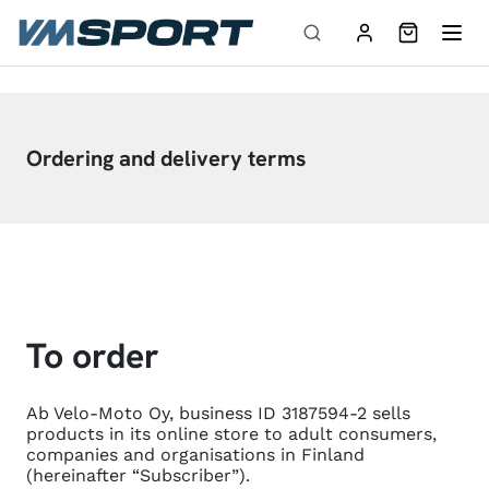
Skip to content
Ordering and delivery terms
To order
Ab Velo-Moto Oy, business ID 3187594-2 sells
products in its online store to adult consumers,
companies and organisations in Finland
(hereinafter “Subscriber”).