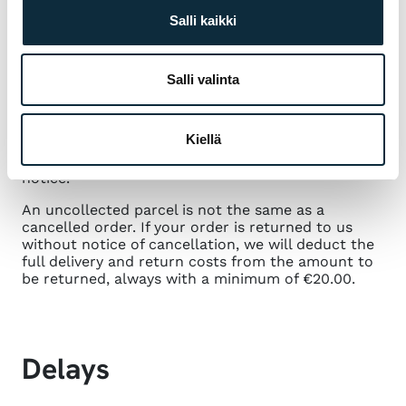
Salli kaikki
If you wish to cancel your order, please notify us
by email within 14 days of your order
to.
info@vmsport.fi
. In the email, please provide
Salli valinta
the name of the subscriber, your subscription
number and mention that you wish to cancel your
subscription. We will refund any payments received
Kiellä
for the order as soon as possible, but no later
than 14 days after receipt of the cancellation
notice.
An uncollected parcel is not the same as a
cancelled order. If your order is returned to us
without notice of cancellation, we will deduct the
full delivery and return costs from the amount to
be returned, always with a minimum of €20.00.
Delays