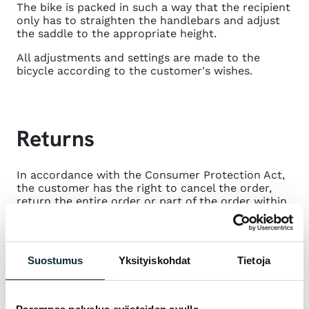
The bike is packed in such a way that the recipient
only has to straighten the handlebars and adjust
the saddle to the appropriate height.
All adjustments and settings are made to the
bicycle according to the customer's wishes.
Returns
In accordance with the Consumer Protection Act,
the customer has the right to cancel the order,
return the entire order or part of the order within
14 days of receipt of the order.
Returns and cancellations must always be
reported first by email to
info@vmsport.fi
. You will
Suostumus
Yksityiskohdat
Tietoja
receive return instructions by reply.
Returning the product is not free of charge. We
will deduct the shipping costs from the amount to