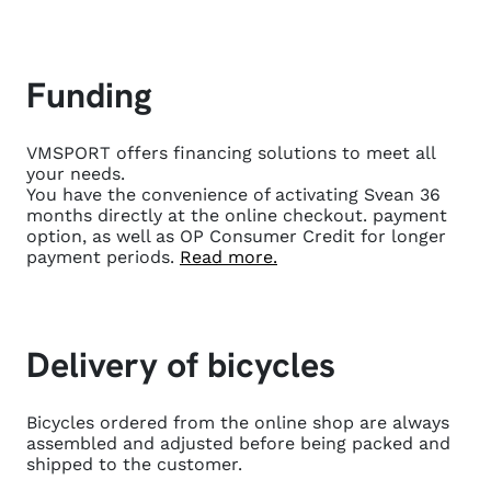
Funding
VMSPORT offers financing solutions to meet all
your needs.
You have the convenience of activating Svean 36
months directly at the online checkout.
payment
option, as well as OP Consumer Credit for longer
payment periods.
Read more.
Delivery of bicycles
Bicycles ordered from the online shop are always
assembled and adjusted before being packed and
shipped to the customer.