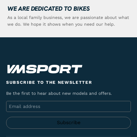
WE ARE DEDICATED TO BIKES
As a local family business, we are passionate about what
we do. We hope it shows when you need our help.
SUBSCRIBE TO THE NEWSLETTER
Be the first to hear about new models and offers.
Email