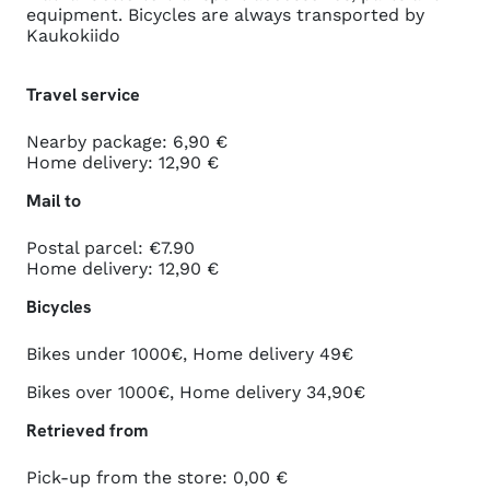
equipment. Bicycles are always transported by
Kaukokiido
Travel service
Nearby package: 6,90 €
Home delivery: 12,90 €
Mail to
Postal parcel: €7.90
Home delivery: 12,90 €
Bicycles
Bikes under 1000€, Home delivery 49€
Bikes over 1000€, Home delivery 34,90€
Retrieved from
Pick-up from the store: 0,00 €