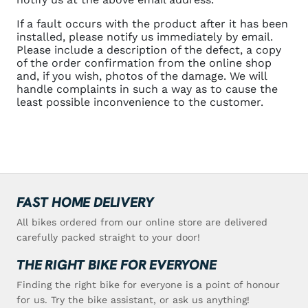
If a fault occurs with the product after it has been
installed, please notify us immediately by email.
Please include a description of the defect, a copy
of the order confirmation from the online shop
and, if you wish, photos of the damage. We will
handle complaints in such a way as to cause the
least possible inconvenience to the customer.
FAST HOME DELIVERY
All bikes ordered from our online store are delivered
carefully packed straight to your door!
THE RIGHT BIKE FOR EVERYONE
Finding the right bike for everyone is a point of honour
for us. Try the bike assistant, or ask us anything!