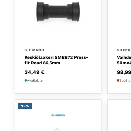
SHIMANO
SHIM
Keskiölaakeri SMBB72 Press-
Vaihde
fit Road 86,5mm
50mx4
34,49
€
98,9
Available
Sold o
NEW