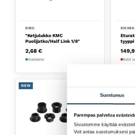
KMC
SHIM
"Ketjulukko KMC
Eturat
Puolijatko/Half Link 1/8"
tyyppi
2,68
€
149,
Available
Sold o
NEW
NEW
Suostumus
Parempaa palvelua evästeid
Sivustomme käyttää evästeitä 
Voit antaa suostumuksesi pai