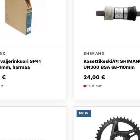
ANO
SHIMANO
vaijerinkuori SP41
KasettikeskiÃ¶ SHIMAN
mm, harmaa
UN300 BSA 68-110mm
9
€
24,00
€
ut
Sold out
NEW