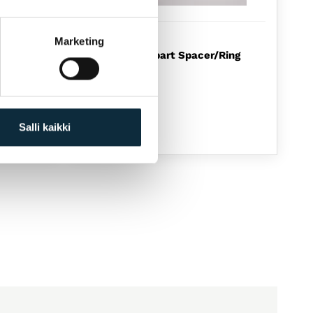
ZIPP
Marketing
e
ZIPP Spare part Spacer/Ring
rÃ¤s
For 188
12,00
€
Available
Salli kaikki