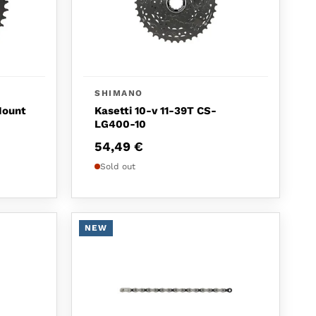
SHIMANO
Mount
Kasetti 10-v 11-39T CS-
LG400-10
54,49
€
Sold out
NEW