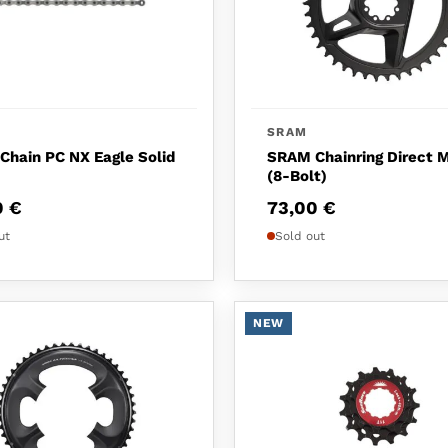
SRAM
hain PC NX Eagle Solid
SRAM Chainring Direct 
(8-Bolt)
0
€
73,00
€
ut
Sold out
NEW