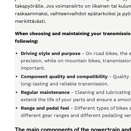
takapyörälle. Jos voimansiirto on likainen tai ku
raskaammaksi, vaihteenvaihdot epätarkoiksi ja pyö
merkittävästi.
When choosing and maintaining your transmissio
following:
Driving style and purpose
- On road bikes, the 
precision, while on mountain bikes, transmission
important.
Component quality and compatibility
- Quality
long-lasting and reliable transmission.
Regular maintenance
- Cleaning and lubricating
extend the life of your parts and ensure a smoot
Range and pedal feel
- Different types of bikes 
different gear ranges and different pedalling se
The main components of the powertrain and 