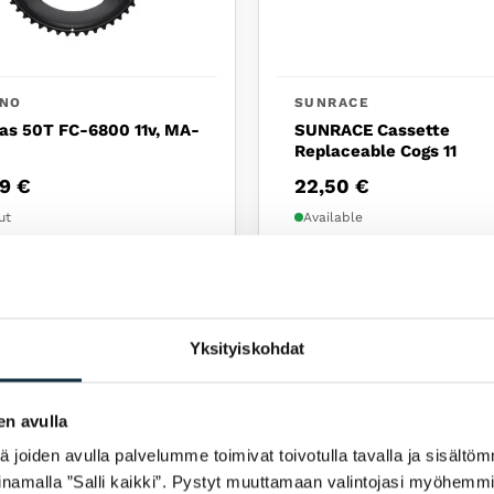
ANO
SUNRACE
as 50T FC-6800 11v, MA-
SUNRACE Cassette
Replaceable Cogs 11
99
€
22,50
€
ut
Available
NEW
Yksityiskohdat
en avulla
joiden avulla palvelumme toimivat toivotulla tavalla ja sisältöm
namalla ”Salli kaikki”. Pystyt muuttamaan valintojasi myöhemmi