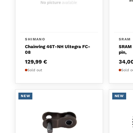
SHIMANO
SRAM
Chainring 46T-NH Ultegra FC-
SRAM C
08
pin,
129,99
€
34,0
Sold out
Sold o
NEW
NEW