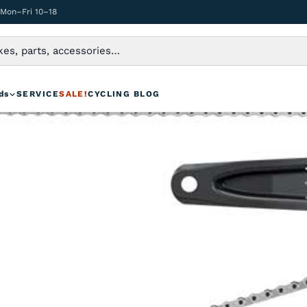
 Mon–Fri 10–18
ds
SERVICE
SALE!
CYCLING BLOG