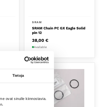
SRAM
SRAM Chain PC GX Eagle Solid
pin 12
38,00
€
Available
NEW
Tietoja
me ovat sinulle kiinnostavia.
n.