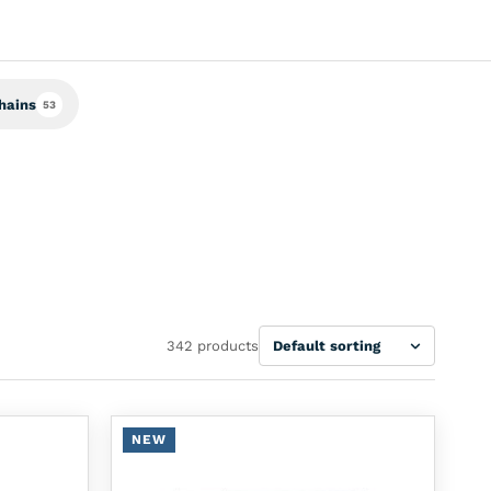
hains
53
Sort
342 products
NEW