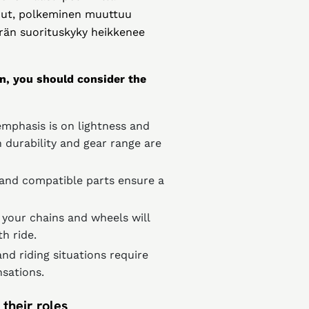
lunut, polkeminen muuttuu
rän suorituskyky heikkenee
n, you should consider the
emphasis is on lightness and
 durability and gear range are
 and compatible parts ensure a
 your chains and wheels will
h ride.
and riding situations require
nsations.
their roles