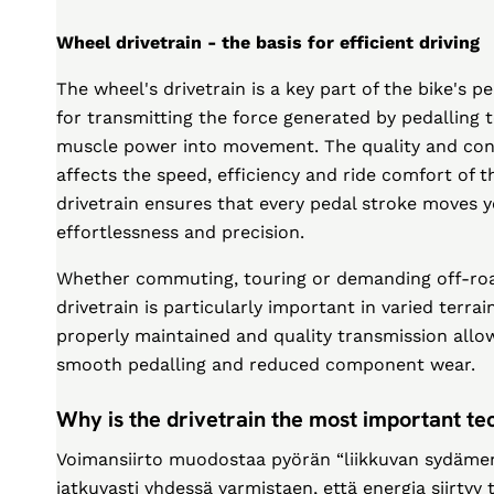
Wheel drivetrain - the basis for efficient driving
The wheel's drivetrain is a key part of the bike's 
for transmitting the force generated by pedalling 
muscle power into movement. The quality and condi
affects the speed, efficiency and ride comfort of t
drivetrain ensures that every pedal stroke moves
effortlessness and precision.
Whether commuting, touring or demanding off-roa
drivetrain is particularly important in varied terra
properly maintained and quality transmission allo
smooth pedalling and reduced component wear.
Why is the drivetrain the most important tec
Voimansiirto muodostaa pyörän “liikkuvan sydämen”
jatkuvasti yhdessä varmistaen, että energia siirtyy