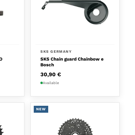
SKS GERMANY
O
SKS Chain guard Chainbow e
Bosch
30,90
€
Available
NEW