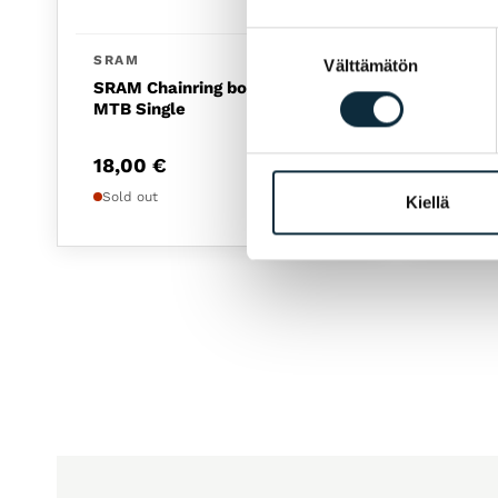
Suostumuksen
SRAM
SHIM
Välttämätön
valinta
SRAM Chainring bolt 4-arm
Casset
MTB Single
M8200
18,00
€
159,
Sold out
Sold o
Kiellä