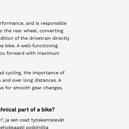
performance, and is responsible
to the rear wheel, converting
tion of the drivetrain directly
he bike. A well-functioning
 you forward with maximum
d cycling, the importance of
in and over long distances. A
ws for smooth gear changes,
hnical part of a bike?
, ja sen osat työskentelevät
 tehokkaasti polkimilta