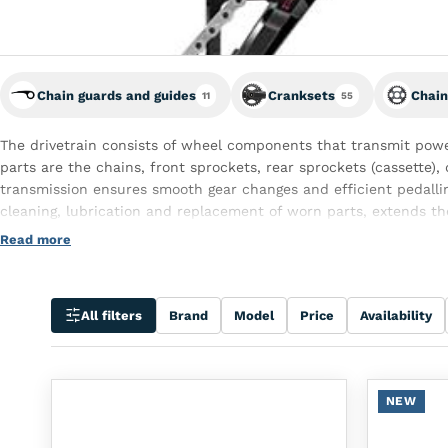
Chain guards and guides
Cranksets
Chain
11
55
The drivetrain consists of wheel components that transmit powe
parts are the chains, front sprockets, rear sprockets (cassette), 
transmission ensures smooth gear changes and efficient pedalli
cleaning, lubrication and replacement of worn parts, extends th
driving experience.
Read more
All filters
Brand
Model
Price
Availability
NEW