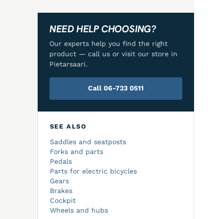
NEED HELP CHOOSING?
Our experts help you find the right
product — call us or visit our store in
Pietarsaari.
Call 06-723 0511
SEE ALSO
Saddles and seatposts
Forks and parts
Pedals
Parts for electric bicycles
Gears
Brakes
Cockpit
Wheels and hubs