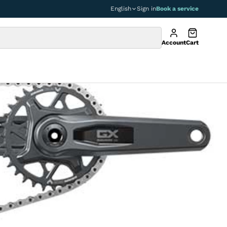
English
Sign in
Book a service
Account
Cart