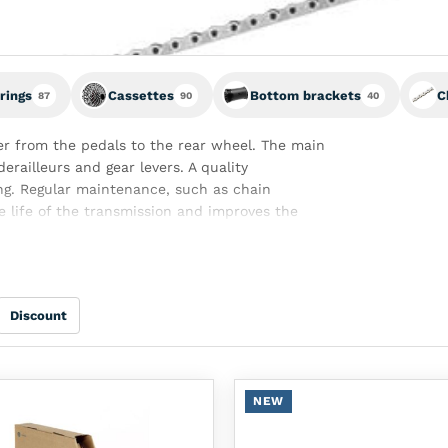
rings
Cassettes
Bottom brackets
C
87
90
40
r from the pedals to the rear wheel. The main
derailleurs and gear levers. A quality
ng. Regular maintenance, such as chain
e life of the transmission and improves the
Discount
NEW