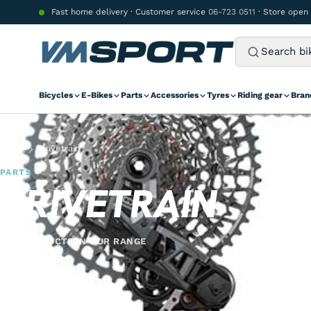
Skip to content
Fast home delivery · Customer service
06-723 0511
· Store open
Bicycles
E-Bikes
Parts
Accessories
Tyres
Riding gear
Bran
Parts
Drivetrain
PARTS
DRIVETRAIN
342 PRODUCTS IN OUR RANGE