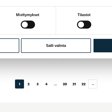
ANO
M_WAVE
Mieltymykset
Tilastot
te 12 Speed 10-51T CS-
Ketjuratas SAMOX E-bik
 Deore XT Hyperglide+
Narrow wide BCD104 te
musta. 32h.
99
€
25,50
€
ut
Available
Salli valinta
1
2
3
4
…
20
21
22
→