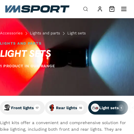
Skip to content
Accessories
Lights and parts
Light sets
LIGHTS AND PARTS
LIGHT SETS
1 PRODUCT IN OUR RANGE
Front lights
Rear lights
Light sets
17
10
1
Light kits offer a convenient and comprehensive solution for
bike lighting, including both front and rear lights. They are