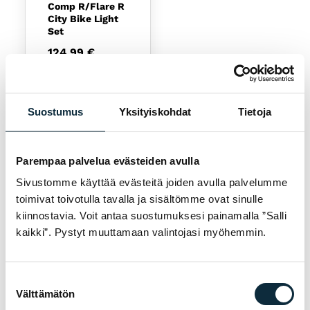
Comp R/Flare R
City Bike Light
Set
124,99
€
Available
Suostumus
Yksityiskohdat
Tietoja
Parempaa palvelua evästeiden avulla
Sivustomme käyttää evästeitä joiden avulla palvelumme
toimivat toivotulla tavalla ja sisältömme ovat sinulle
kiinnostavia. Voit antaa suostumuksesi painamalla ”Salli
NEED HELP CHOOSING?
kaikki”. Pystyt muuttamaan valintojasi myöhemmin.
Our experts help you find the right product —
call us or visit our store in Pietarsaari.
Suostumuksen
Välttämätön
Call 06-723 0511
valinta