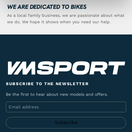
WE ARE DEDICATED TO BIKES
As a local family business, we are passionate about what
we do. We hope it shows when you need our help.
SUBSCRIBE TO THE NEWSLETTER
Be the first to hear about new models and offers.
Email