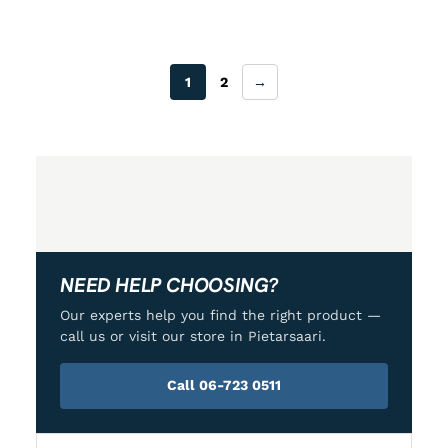
1
2
→
NEED HELP CHOOSING?
Our experts help you find the right product —
call us or visit our store in Pietarsaari.
Call 06-723 0511