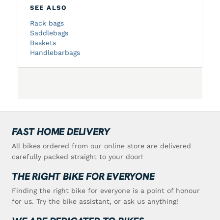
SEE ALSO
Rack bags
Saddlebags
Baskets
Handlebarbags
FAST HOME DELIVERY
All bikes ordered from our online store are delivered
carefully packed straight to your door!
THE RIGHT BIKE FOR EVERYONE
Finding the right bike for everyone is a point of honour
for us. Try the bike assistant, or ask us anything!