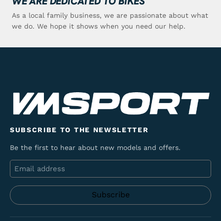
WE ARE DEDICATED TO BIKES
As a local family business, we are passionate about what
we do. We hope it shows when you need our help.
SUBSCRIBE TO THE NEWSLETTER
Be the first to hear about new models and offers.
Email