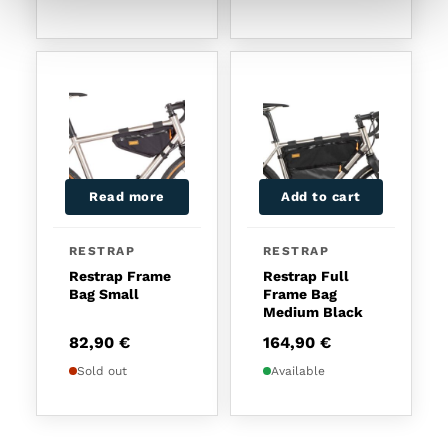
Read more
Add to cart
RESTRAP
RESTRAP
Restrap Frame
Restrap Full
Bag Small
Frame Bag
Medium Black
82,90
€
164,90
€
Sold out
Available