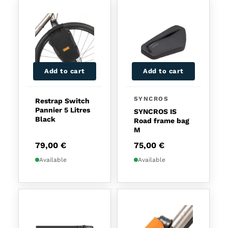
Add to cart
Add to cart
SYNCROS
Restrap Switch
Pannier 5 Litres
SYNCROS IS
Black
Road frame bag
M
79,00
€
75,00
€
Available
Available