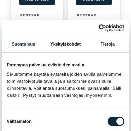
RESTRAP
RESTRAP
Restrap Frame
Restrap Top
Strap Black
Tube Bag Bolt
On
26,90
€
54,90
€
Suostumus
Yksityiskohdat
Tietoja
Available
Sold out
Parempaa palvelua evästeiden avulla
Sivustomme käyttää evästeitä joiden avulla palvelumme
toimivat toivotulla tavalla ja sisältömme ovat sinulle
kiinnostavia. Voit antaa suostumuksesi painamalla ”Salli
kaikki”. Pystyt muuttamaan valintojasi myöhemmin.
Read more
Add to cart
Suostumuksen
Välttämätön
valinta
RESTRAP
RESTRAP