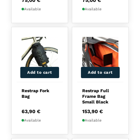
75,00
€
75,00
€
Available
Available
Add to cart
Add to cart
Restrap Fork
Restrap Full
Bag
Frame Bag
Small Black
63,90
€
153,90
€
Available
Available