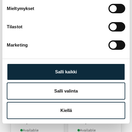
Restrap Race
Restrap Frame
Top Tube Bag
Bag Large
Mieltymykset
84,90
€
114,90
€
Sold out
Available
Tilastot
Marketing
Salli kaikki
Add to cart
Add to cart
Salli valinta
RESTRAP
RESTRAP
Restrap Frame
Restrap Race
Kiellä
Bag Medium
Frame Bag Large
99,90
€
125,90
€
Available
Available