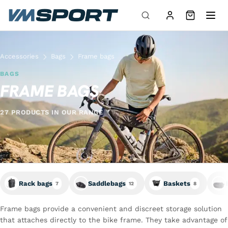
Skip to content
Accessories
Bags
Frame bags
BAGS
FRAME BAGS
27 PRODUCTS IN OUR RANGE
Rack bags
Saddlebags
Baskets
7
12
8
Frame bags provide a convenient and discreet storage solution
that attaches directly to the bike frame. They take advantage of