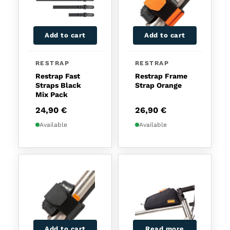
Add to cart
Add to cart
RESTRAP
RESTRAP
Restrap Fast
Restrap Frame
Straps Black
Strap Orange
Mix Pack
24,90
€
26,90
€
Available
Available
Add to cart
Read more