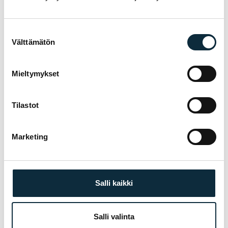
choosing, fitting and servicing — before and
after the purchase.
Suostumuksen
Välttämätön
valinta
Manufacturer's warranty on all products
01
Mieltymykset
Authorised dealer — warranty service in our
02
own workshop
Tilastot
First service at half price for bikes bought
03
from us
Marketing
Fitting and test ride at our Pietarsaari store
TREK
04
Salli kaikki
Salli valinta
YOU MIGHT ALSO LIKE