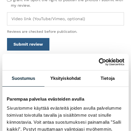
my review.
Reviews are checked before publication.
Submit review
WARRANTY & SERVICE
Suostumus
Yksityiskohdat
Tietoja
WHY BUY TREK
POLKUPYÖRÄT FROM VM
Parempaa palvelua evästeiden avulla
SPORT?
Sivustomme käyttää evästeitä joiden avulla palvelumme
We are an authorised dealer and service the
toimivat toivotulla tavalla ja sisältömme ovat sinulle
bikes we sell in our own workshop in
kiinnostavia. Voit antaa suostumuksesi painamalla ”Salli
Pietarsaari. You get expert help with
kaikki”. Pystyt muuttamaan valintojasi myöhemmin.