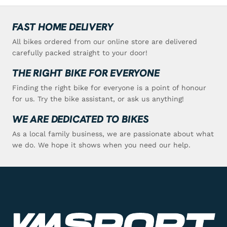
FAST HOME DELIVERY
All bikes ordered from our online store are delivered
carefully packed straight to your door!
THE RIGHT BIKE FOR EVERYONE
Finding the right bike for everyone is a point of honour
for us. Try the bike assistant, or ask us anything!
WE ARE DEDICATED TO BIKES
As a local family business, we are passionate about what
we do. We hope it shows when you need our help.