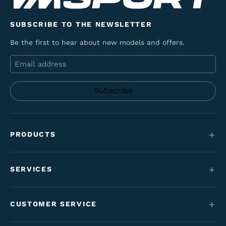
SUBSCRIBE TO THE NEWSLETTER
Be the first to hear about new models and offers.
Email
PRODUCTS
Mountain bikes
SERVICES
E-Bikes
Service
Maantie & gravel
CUSTOMER SERVICE
Funding
Kids' bikes