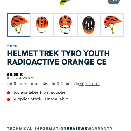
1 / 6
TREK
HELMET TREK TYRO YOUTH
RADIOACTIVE ORANGE CE
59,99
€
Incl. VAT 25,5 %
tai Resurs-rahoituksella 0 % korolla
Näytä erät
Not available from supplier
Supplier stock:
Unavailable
TECHNICAL INFORMATION
REVIEWS
WARRANTY