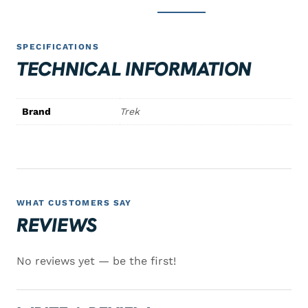
SPECIFICATIONS
TECHNICAL INFORMATION
Brand
Trek
WHAT CUSTOMERS SAY
REVIEWS
No reviews yet — be the first!