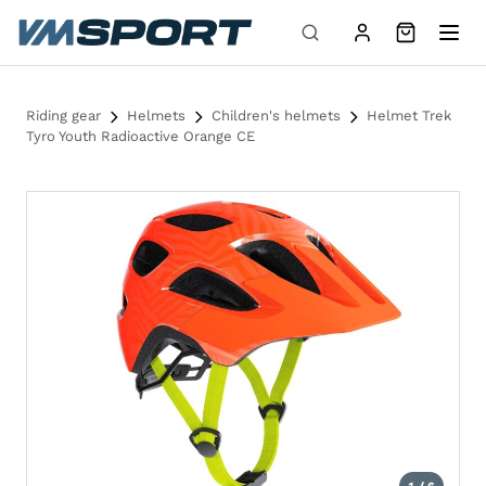
Skip to content
Riding gear
Helmets
Children's helmets
Helmet Trek
Tyro Youth Radioactive Orange CE