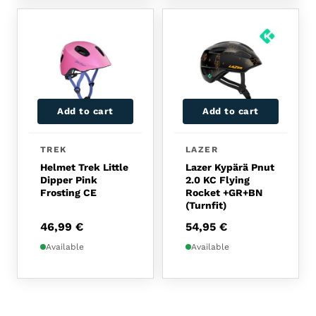
Add to cart
Add to cart
TREK
LAZER
Helmet Trek Little
Lazer Kypärä Pnut
Dipper Pink
2.0 KC Flying
Frosting CE
Rocket +GR+BN
(Turnfit)
46,99
€
54,95
€
Available
Available