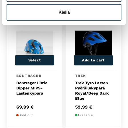
RELATED PRODUCTS
Kiellä
Select
Add to cart
BONTRAGER
TREK
Bontrager Little
Trek Tyro Lasten
Dipper MIPS-
Pyöräilykypärä
Lastenkypärä
Royal/Deep Dark
Blue
69,99
€
59,99
€
Sold out
Available