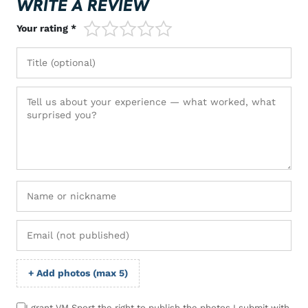
WRITE A REVIEW
1/5
2/5
3/5
4/5
5/5
Your rating *
+ Add photos (max 5)
I grant VM Sport the right to publish the photos I submit with