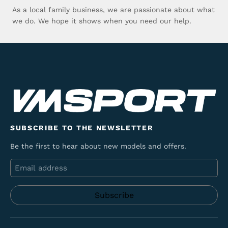
As a local family business, we are passionate about what
we do. We hope it shows when you need our help.
SUBSCRIBE TO THE NEWSLETTER
Be the first to hear about new models and offers.
Email