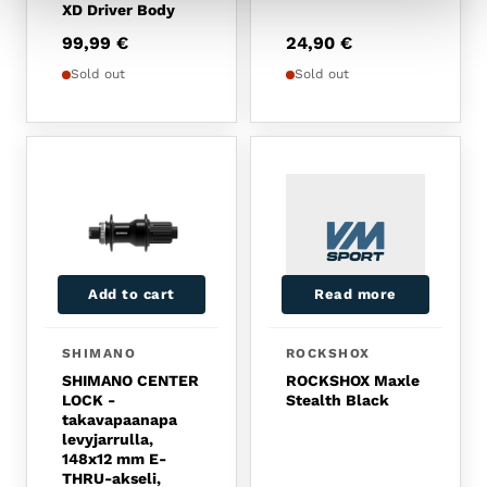
XD Driver Body
99,99
€
24,90
€
Sold out
Sold out
Add to cart
Read more
SHIMANO
ROCKSHOX
SHIMANO CENTER
ROCKSHOX Maxle
LOCK -
Stealth Black
takavapaanapa
levyjarrulla,
148x12 mm E-
THRU-akseli,