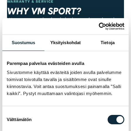
WARRANTY & SERVICE
WHY VM SPORT?
We are an authorised dealer and service the
bikes we sell in our own workshop in
Pietarsaari. You get expert help with
Suostumus
Yksityiskohdat
Tietoja
choosing, fitting and servicing — before and
after the purchase.
Parempaa palvelua evästeiden avulla
Manufacturer's warranty on all products
Sivustomme käyttää evästeitä joiden avulla palvelumme
01
toimivat toivotulla tavalla ja sisältömme ovat sinulle
kiinnostavia. Voit antaa suostumuksesi painamalla ”Salli
Authorised dealer — warranty service in our
02
kaikki”. Pystyt muuttamaan valintojasi myöhemmin.
own workshop
First service at half price for bikes bought
Suostumuksen
03
from us
Välttämätön
valinta