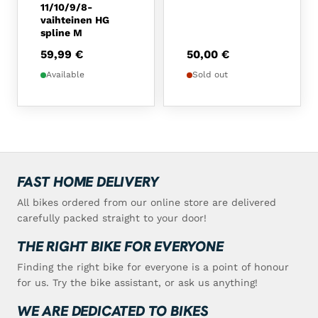
11/10/9/8-
vaihteinen HG
spline M
59,99
€
50,00
€
Available
Sold out
FAST HOME DELIVERY
All bikes ordered from our online store are delivered
carefully packed straight to your door!
THE RIGHT BIKE FOR EVERYONE
Finding the right bike for everyone is a point of honour
for us. Try the bike assistant, or ask us anything!
WE ARE DEDICATED TO BIKES