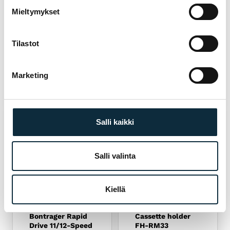
 SPORT
Fitting and test ride at our Pietarsaari store
04
Mieltymykset
Tilastot
YOU MIGHT ALSO LIKE
RELATED PRODUCTS
Marketing
Salli kaikki
Salli valinta
Read more
Read more
Kiellä
BONTRAGER
SHIMANO
Bontrager Rapid
Cassette holder
Drive 11/12-Speed
FH-RM33