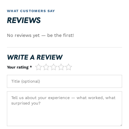
WHAT CUSTOMERS SAY
REVIEWS
No reviews yet — be the first!
WRITE A REVIEW
1/5
2/5
3/5
4/5
5/5
Your rating *