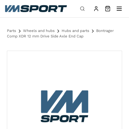
Skip to content
Parts
Wheels and hubs
Hubs and parts
Bontrager
Comp XDR 12 mm Drive Side Axle End Cap