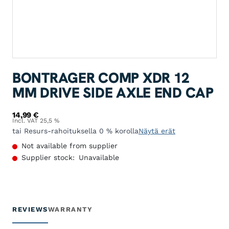
BONTRAGER COMP XDR 12
MM DRIVE SIDE AXLE END CAP
14,99
€
Incl. VAT 25,5 %
tai Resurs-rahoituksella 0 % korolla
Näytä erät
Not available from supplier
Supplier stock:
Unavailable
REVIEWS
WARRANTY