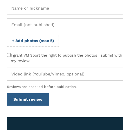
+ Add photos (max 5)
I grant VM Sport the right to publish the photos I submit with
my review.
Reviews are checked before publication.
Submit review