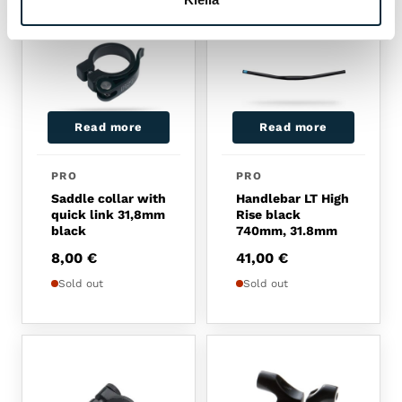
Read more
Read more
PRO
PRO
Saddle collar with
Handlebar LT High
quick link 31,8mm
Rise black
black
740mm, 31.8mm
8,00
€
41,00
€
Sold out
Sold out