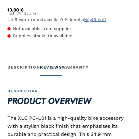
13,00
€
Incl. VAT 25,5 %
tai Resurs-rahoituksella 0 % korolla
Näytä erät
Not available from supplier
Supplier stock:
Unavailable
DESCRIPTION
REVIEWS
WARRANTY
DESCRIPTION
PRODUCT OVERVIEW
The XLC PC-L01 is a high-quality bike accessory
with a stylish black finish that emphasises its
durable and practical design. This 34.9 mm