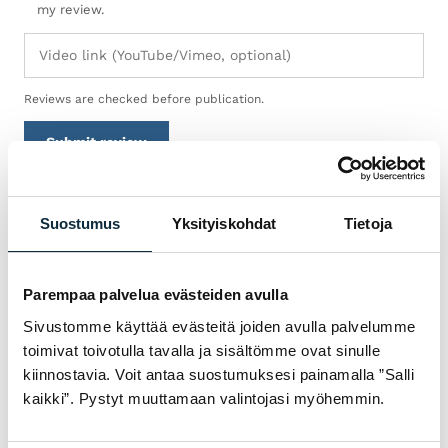
my review.
Reviews are checked before publication.
Submit review
Suostumus
Yksityiskohdat
Tietoja
WARRANTY & SERVICE
WHY VM SPORT?
Parempaa palvelua evästeiden avulla
We are an authorised dealer and service the
Sivustomme käyttää evästeitä joiden avulla palvelumme
bikes we sell in our own workshop in
toimivat toivotulla tavalla ja sisältömme ovat sinulle
Pietarsaari. You get expert help with
kiinnostavia. Voit antaa suostumuksesi painamalla ”Salli
choosing, fitting and servicing — before and
kaikki”. Pystyt muuttamaan valintojasi myöhemmin.
after the purchase.