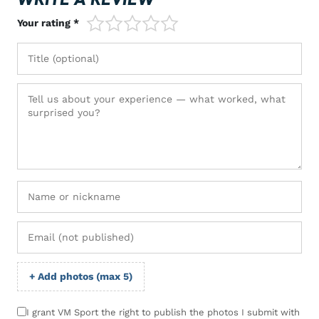
1/5
2/5
3/5
4/5
5/5
Your rating *
+ Add photos (max 5)
I grant VM Sport the right to publish the photos I submit with