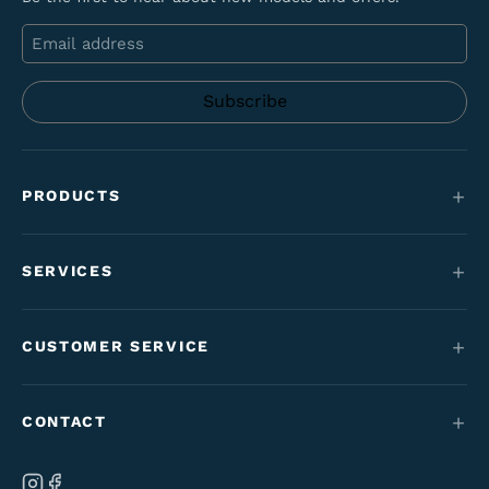
Email
PRODUCTS
Mountain bikes
SERVICES
E-Bikes
Service
Maantie & gravel
CUSTOMER SERVICE
Funding
Kids' bikes
Contact
Employment perk bikes
CONTACT
Varaosat & tarvikkeet
Tilaus- & toimitusehdot
Our brand
Ab Velo-Moto Oy
Cancel your order