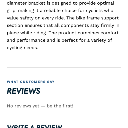
diameter bracket is designed to provide optimal
grip, making it a reliable choice for cyclists who
value safety on every ride. The bike frame support
section ensures that all components stay firmly in
place while riding. The product combines comfort
and performance and is perfect for a variety of
cycling needs.
WHAT CUSTOMERS SAY
REVIEWS
No reviews yet — be the first!
WRITE A REVIEW