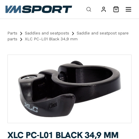
Skip to content
Parts
Saddles and seatposts
Saddle and seatpost spare
parts
XLC PC-L01 Black 34,9 mm
XLC PC-L01 BLACK 34,9 MM