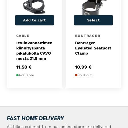
Add to cart
Select
CABLE
BONTRAGER
Istuinkannattimen
Bontrager
kiinnityspanta
Eyeleted Seatpost
pikalukolla CAVO
Clamp
musta 31.8 mm
11,50
€
10,99
€
Available
Sold out
FAST HOME DELIVERY
All bikes ordered from our online store are delivered