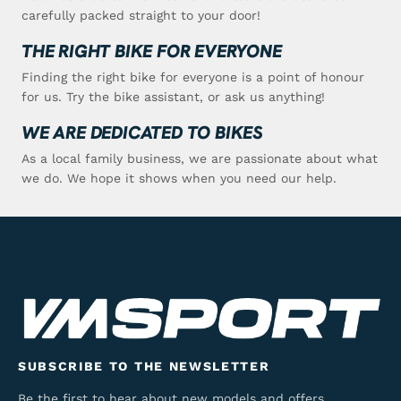
carefully packed straight to your door!
THE RIGHT BIKE FOR EVERYONE
Finding the right bike for everyone is a point of honour
for us. Try the bike assistant, or ask us anything!
WE ARE DEDICATED TO BIKES
As a local family business, we are passionate about what
we do. We hope it shows when you need our help.
SUBSCRIBE TO THE NEWSLETTER
Be the first to hear about new models and offers.