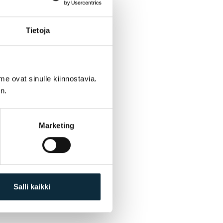
Tietoja
me ovat sinulle kiinnostavia.
n.
Marketing
Salli kaikki