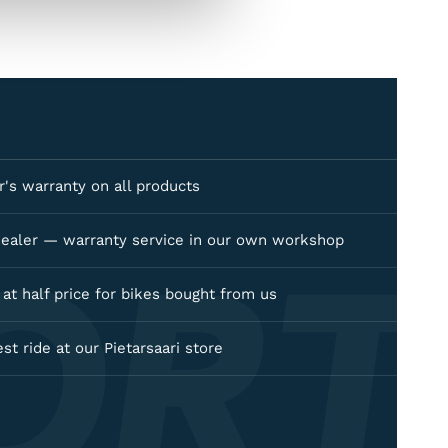
's warranty on all products
ORT
dealer — warranty service in our own workshop
e at half price for bikes bought from us
est ride at our Pietarsaari store