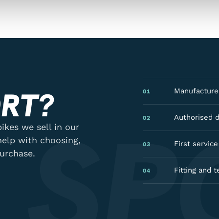
RT?
Manufacturer
01
 SP
Authorised 
02
ikes we sell in our
help with choosing,
First servic
03
purchase.
Fitting and t
04