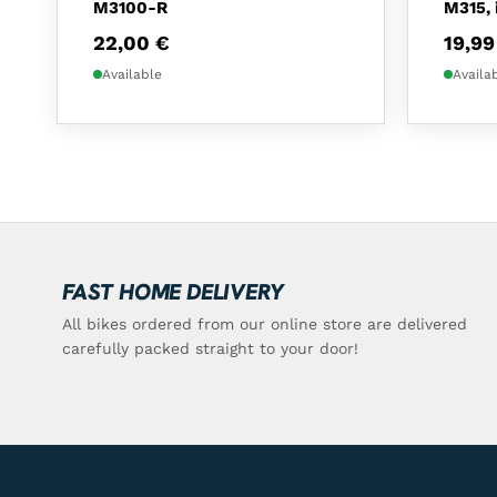
M3100-R
M315, 
22,00
€
19,9
Available
Availa
FAST HOME DELIVERY
All bikes ordered from our online store are delivered
carefully packed straight to your door!