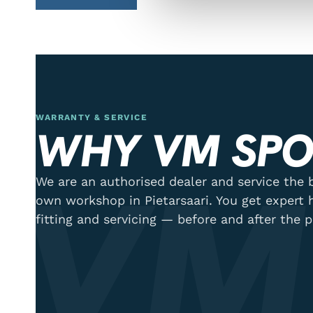
WARRANTY & SERVICE
WHY VM SPO
VM
We are an authorised dealer and service the b
own workshop in Pietarsaari. You get expert 
fitting and servicing — before and after the 