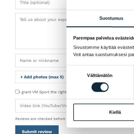
Suostumus
Parempaa palvelua evästeid
Sivustomme käyttää evästeitä 
Voit antaa suostumuksesi pai
Suostumuksen
Välttämätön
valinta
+ Add photos (max 5)
I grant VM Sport the right to publish the photos I submit wit
Kiellä
Reviews are checked before publication.
Submit review