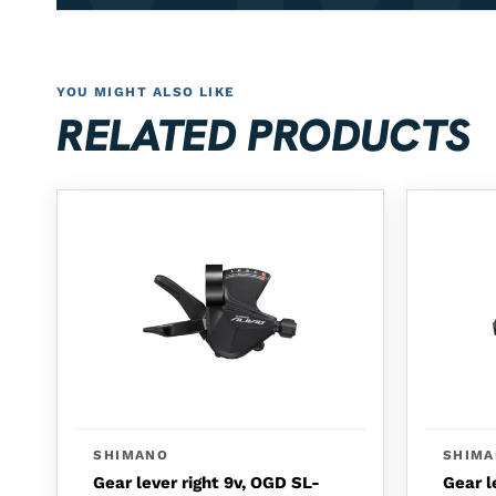
YOU MIGHT ALSO LIKE
RELATED PRODUCTS
SHIMANO
SHIM
Gear lever right 9v, OGD SL-
Gear l