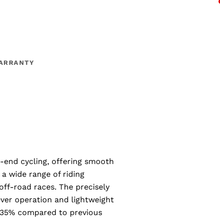
ARRANTY
h-end cycling, offering smooth
r a wide range of riding
off-road races. The precisely
ever operation and lightweight
by 35% compared to previous