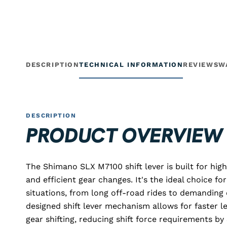
DESCRIPTION
TECHNICAL INFORMATION
REVIEWS
W
DESCRIPTION
PRODUCT OVERVIEW
The Shimano SLX M7100 shift lever is built for hig
and efficient gear changes. It's the ideal choice fo
situations, from long off-road rides to demanding 
designed shift lever mechanism allows for faster l
gear shifting, reducing shift force requirements 