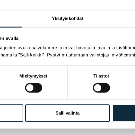
Yksityiskohdat
en avulla
joiden avulla palvelumme toimivat toivotulla tavalla ja sisältöm
namalla ”Salli kaikki”. Pystyt muuttamaan valintojasi myöhemmi
Mieltymykset
Tilastot
h my review.
Salli valinta