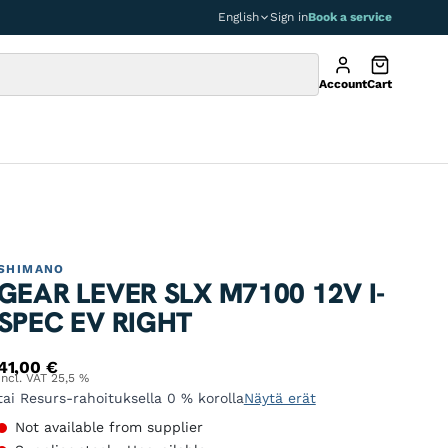
English
Sign in
Book a service
Account
Cart
SHIMANO
GEAR LEVER SLX M7100 12V I-
SPEC EV RIGHT
41,00
€
Incl. VAT 25,5 %
tai Resurs-rahoituksella 0 % korolla
Näytä erät
Not available from supplier