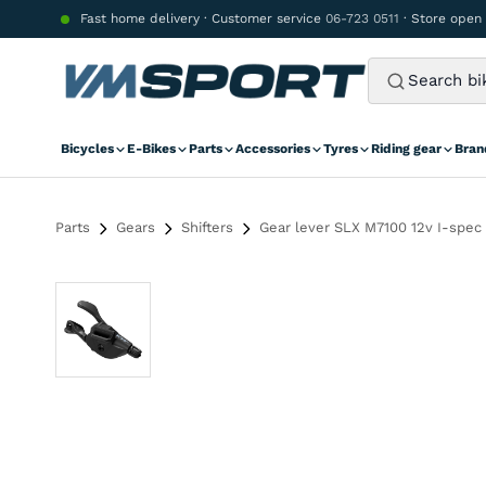
Skip to content
Fast home delivery · Customer service
06-723 0511
· Store open
Bicycles
E-Bikes
Parts
Accessories
Tyres
Riding gear
Bran
Parts
Gears
Shifters
Gear lever SLX M7100 12v I-spec 