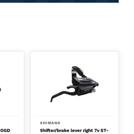
SHIMANO
o OGD
Shifter/brake lever right 7v ST-