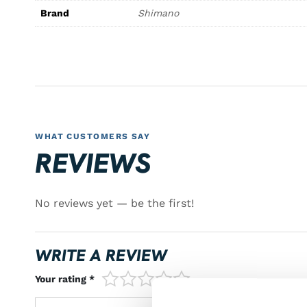
Brand
Shimano
WHAT CUSTOMERS SAY
REVIEWS
No reviews yet — be the first!
WRITE A REVIEW
1/5
2/5
3/5
4/5
5/5
Your rating *