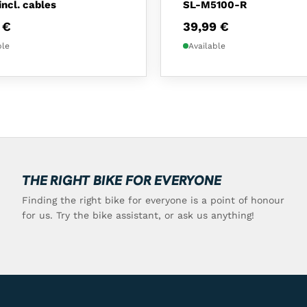
incl. cables
SL-M5100-R
9
€
39,99
€
ble
Available
THE RIGHT BIKE FOR EVERYONE
Finding the right bike for everyone is a point of honour
for us. Try the bike assistant, or ask us anything!