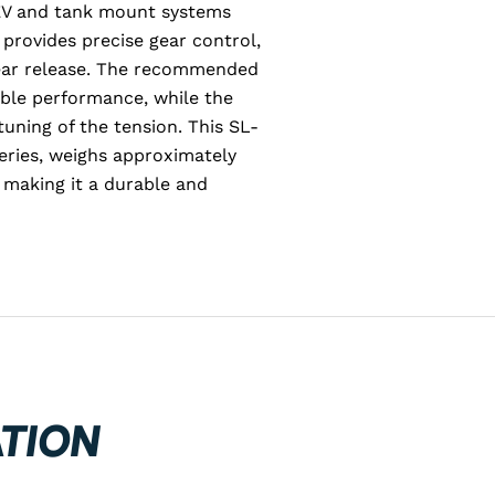
 EV and tank mount systems
 provides precise gear control,
ear release. The recommended
able performance, while the
uning of the tension. This SL-
ries, weighs approximately
 making it a durable and
TION