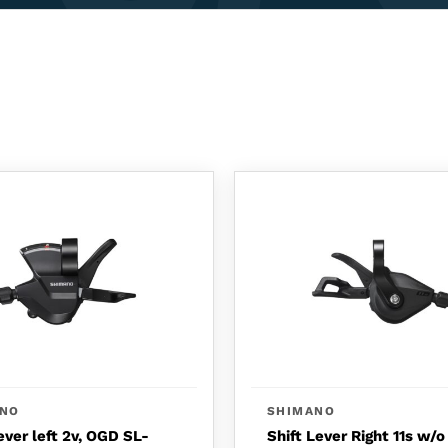
ANO
SHIMANO
ever left 2v, OGD SL-
Shift Lever Right 11s w/