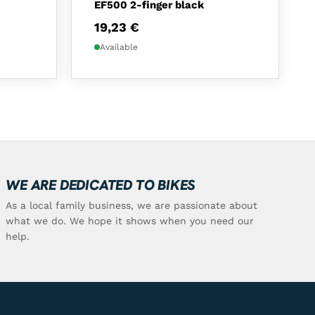
EF500 2-finger black
19,23
€
Available
WE ARE DEDICATED TO BIKES
As a local family business, we are passionate about
what we do. We hope it shows when you need our
help.