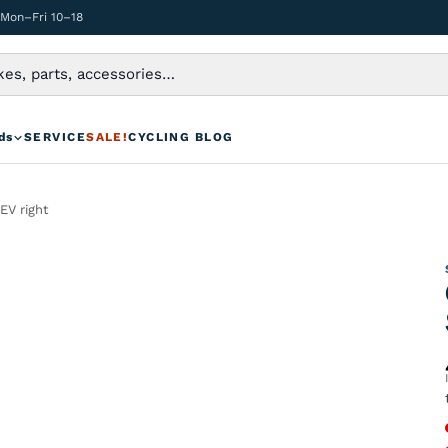
 Mon–Fri 10–18
ds
SERVICE
SALE!
CYCLING BLOG
EV right