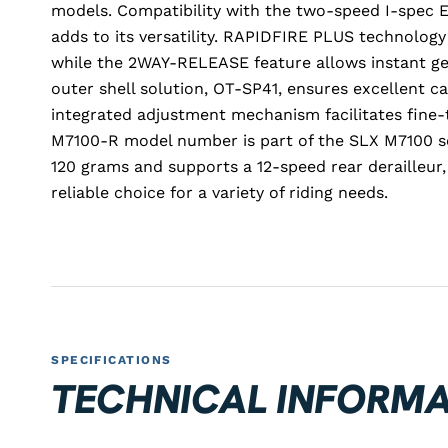
models. Compatibility with the two-speed I-spec
adds to its versatility. RAPIDFIRE PLUS technology
while the 2WAY-RELEASE feature allows instant g
outer shell solution, OT-SP41, ensures excellent c
integrated adjustment mechanism facilitates fine-t
M7100-R model number is part of the SLX M7100 se
120 grams and supports a 12-speed rear derailleur,
reliable choice for a variety of riding needs.
SPECIFICATIONS
TECHNICAL INFORMA