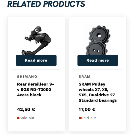
RELATED PRODUCTS
Read more
Read more
SHIMANO
SRAM
Rear derailleur 9-
SRAM Pulley
v SGS RD-T3000
wheels X7, X5,
Acera black
SX5, Dualdrive 27
Standard bearings
42,50
€
17,00
€
Sold out
Sold out