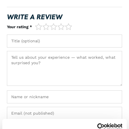
WRITE A REVIEW
1/5
2/5
3/5
4/5
5/5
Your rating *