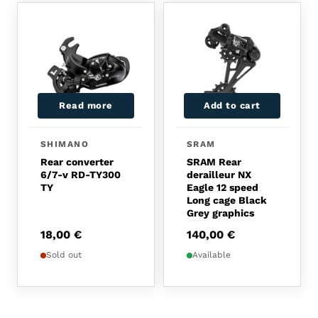
Read more
Add to cart
SHIMANO
SRAM
Rear converter
SRAM Rear
6/7-v RD-TY300
derailleur NX
TY
Eagle 12 speed
Long cage Black
Grey graphics
18,00
€
140,00
€
Sold out
Available