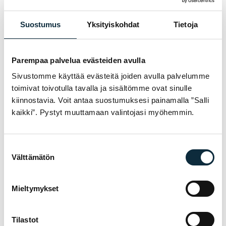
+ Add photos (max 5)
Suostumus
Yksityiskohdat
Tietoja
I grant VM Sport the right to publish the photos I submit with
my review.
Parempaa palvelua evästeiden avulla
Sivustomme käyttää evästeitä joiden avulla palvelumme
Reviews are checked before publication.
toimivat toivotulla tavalla ja sisältömme ovat sinulle
kiinnostavia. Voit antaa suostumuksesi painamalla ”Salli
Submit review
kaikki”. Pystyt muuttamaan valintojasi myöhemmin.
Suostumuksen
Välttämätön
WARRANTY & SERVICE
valinta
WHY VM SPORT?
We are an authorised dealer and service the
Mieltymykset
bikes we sell in our own workshop in
Pietarsaari. You get expert help with
Tilastot