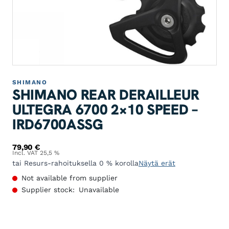
SHIMANO
SHIMANO REAR DERAILLEUR
ULTEGRA 6700 2×10 SPEED –
IRD6700ASSG
79,90
€
Incl. VAT 25,5 %
tai Resurs-rahoituksella 0 % korolla
Näytä erät
Not available from supplier
Supplier stock:
Unavailable