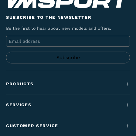
SUBSCRIBE TO THE NEWSLETTER
Be the first to hear about new models and offers.
Email
PRODUCTS
Mountain bikes
SERVICES
E-Bikes
Service
Maantie & gravel
CUSTOMER SERVICE
Funding