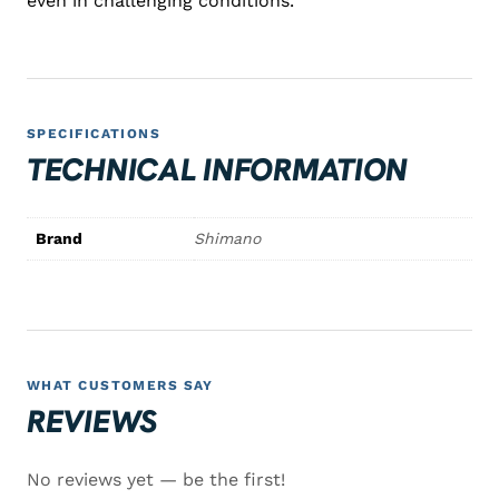
even in challenging conditions.
SPECIFICATIONS
TECHNICAL INFORMATION
Brand
Shimano
WHAT CUSTOMERS SAY
REVIEWS
No reviews yet — be the first!