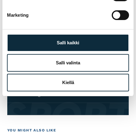
choosing, fitting and servicing — before and
after the purchase.
Marketing
Manufacturer's warranty on all products
01
Salli kaikki
Authorised dealer — warranty service in our
02
own workshop
Salli valinta
First service at half price for bikes bought
03
from us
Kiellä
 SPORT
Fitting and test ride at our Pietarsaari store
04
YOU MIGHT ALSO LIKE