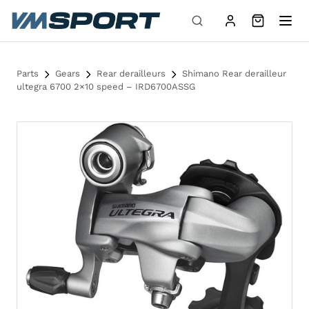
Skip to content
Parts
Gears
Rear derailleurs
Shimano Rear derailleur
ultegra 6700 2×10 speed – IRD6700ASSG