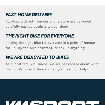
FAST HOME DELIVERY
All bikes ordered from our online store are delivered
carefully packed straight to your door!
THE RIGHT BIKE FOR EVERYONE
Finding the right bike for everyone is a point of honour
for us. Try the bike assistant, or ask us anything!
WE ARE DEDICATED TO BIKES
As a local family business, we are passionate about what
we do. We hope it shows when you need our help.