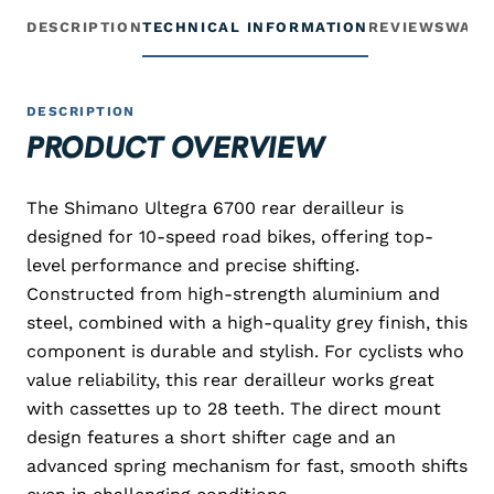
DESCRIPTION
TECHNICAL INFORMATION
REVIEWS
WARR
DESCRIPTION
PRODUCT OVERVIEW
The Shimano Ultegra 6700 rear derailleur is
designed for 10-speed road bikes, offering top-
level performance and precise shifting.
Constructed from high-strength aluminium and
steel, combined with a high-quality grey finish, this
component is durable and stylish. For cyclists who
value reliability, this rear derailleur works great
with cassettes up to 28 teeth. The direct mount
design features a short shifter cage and an
advanced spring mechanism for fast, smooth shifts