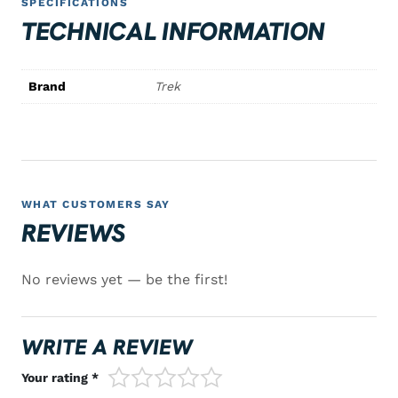
SPECIFICATIONS
TECHNICAL INFORMATION
Brand
Trek
WHAT CUSTOMERS SAY
REVIEWS
No reviews yet — be the first!
WRITE A REVIEW
1/5
2/5
3/5
4/5
5/5
Your rating *