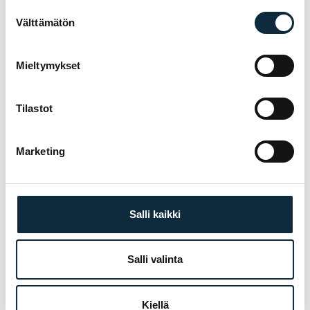
Suostumuksen
Välttämätön
valinta
Manufacturer's warranty on all products
01
Mieltymykset
Authorised dealer — warranty service in our
02
own workshop
Tilastot
First service at half price for bikes bought
03
from us
Marketing
Fitting and test ride at our Pietarsaari store
TREK
04
Salli kaikki
Salli valinta
YOU MIGHT ALSO LIKE
RELATED PRODUCTS
Kiellä