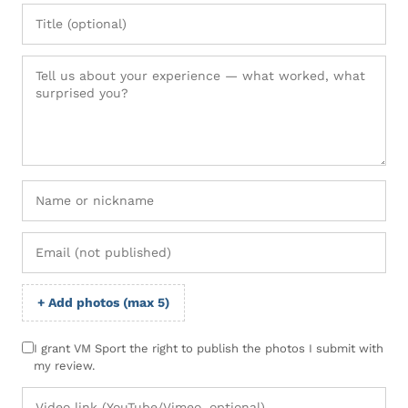
+ Add photos (max 5)
I grant VM Sport the right to publish the photos I submit with
my review.