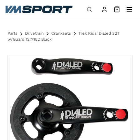
Skip to content
Parts
Drivetrain
Cranksets
Trek Kids’ Dialed 32T
w/Guard 127/152 Black