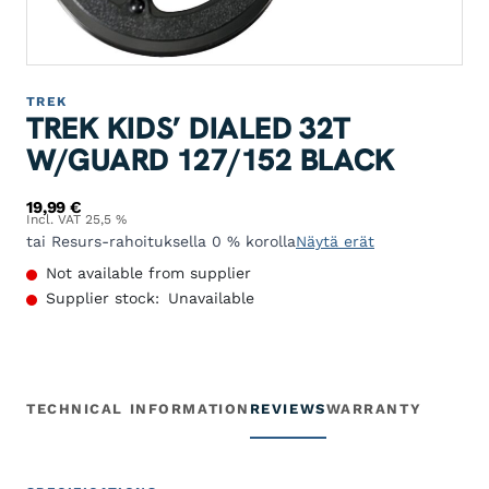
TREK
TREK KIDS’ DIALED 32T
W/GUARD 127/152 BLACK
19,99
€
Incl. VAT 25,5 %
tai Resurs-rahoituksella 0 % korolla
Näytä erät
Not available from supplier
Supplier stock:
Unavailable
TECHNICAL INFORMATION
REVIEWS
WARRANTY