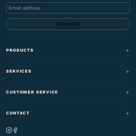
Email
PRODUCTS
Mountain bikes
SERVICES
E-Bikes
Service
Maantie & gravel
CUSTOMER SERVICE
Funding
Kids' bikes
Contact
Employment perk bikes
CONTACT
Varaosat & tarvikkeet
Tilaus- & toimitusehdot
Our brand
Ab Velo-Moto Oy
Cancel your order