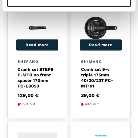
Read more
Read more
SHIMANO
SHIMANO
Crank set STEPS
Comb set 9-v
E-MTB no front
triple 175mm
spacer 170mm
40/30/22T FC-
FC-E8050
MT101
129,00
€
39,00
€
Sold out
Sold out