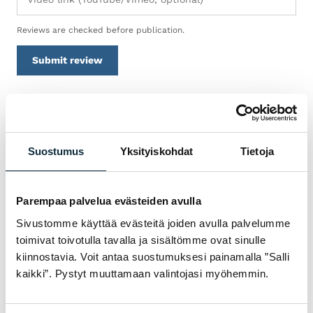
Reviews are checked before publication.
Submit review
WARRANTY & SERVICE
Suostumus
Yksityiskohdat
Tietoja
WHY BUY TREK
POLKUPYÖRÄT FROM VM
SPORT?
Parempaa palvelua evästeiden avulla
We are an authorised dealer and service the
Sivustomme käyttää evästeitä joiden avulla palvelumme
toimivat toivotulla tavalla ja sisältömme ovat sinulle
bikes we sell in our own workshop in
kiinnostavia. Voit antaa suostumuksesi painamalla ”Salli
Pietarsaari. You get expert help with
kaikki”. Pystyt muuttamaan valintojasi myöhemmin.
choosing, fitting and servicing — before and
after the purchase.