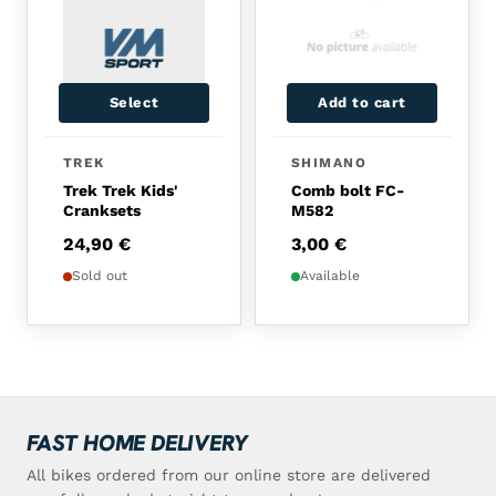
Select
Add to cart
TREK
SHIMANO
Trek Trek Kids'
Comb bolt FC-
Cranksets
M582
24,90
€
3,00
€
Sold out
Available
FAST HOME DELIVERY
All bikes ordered from our online store are delivered