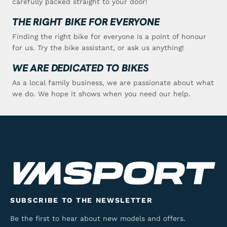
carefully packed straight to your door!
THE RIGHT BIKE FOR EVERYONE
Finding the right bike for everyone is a point of honour
for us. Try the bike assistant, or ask us anything!
WE ARE DEDICATED TO BIKES
As a local family business, we are passionate about what
we do. We hope it shows when you need our help.
SUBSCRIBE TO THE NEWSLETTER
Be the first to hear about new models and offers.