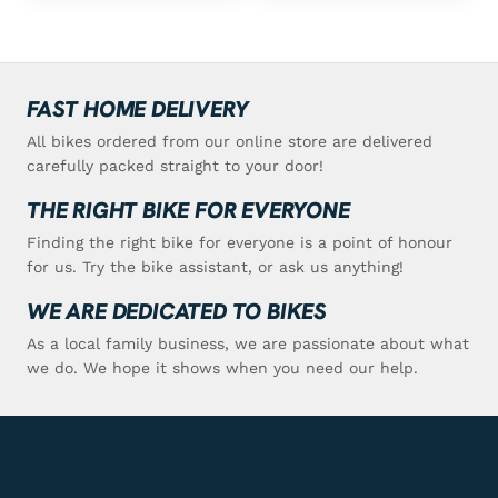
FAST HOME DELIVERY
All bikes ordered from our online store are delivered
carefully packed straight to your door!
THE RIGHT BIKE FOR EVERYONE
Finding the right bike for everyone is a point of honour
for us. Try the bike assistant, or ask us anything!
WE ARE DEDICATED TO BIKES
As a local family business, we are passionate about what
we do. We hope it shows when you need our help.