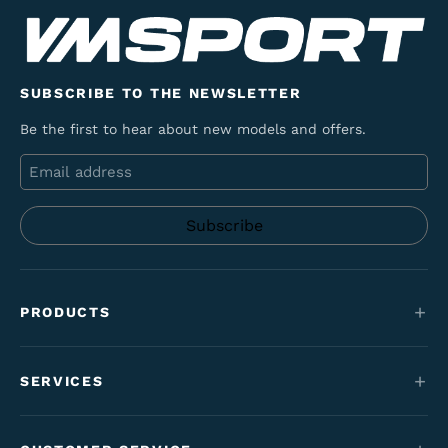
SUBSCRIBE TO THE NEWSLETTER
Be the first to hear about new models and offers.
Email
PRODUCTS
Mountain bikes
SERVICES
E-Bikes
Service
Maantie & gravel