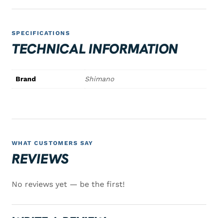
SPECIFICATIONS
TECHNICAL INFORMATION
Brand
Shimano
WHAT CUSTOMERS SAY
REVIEWS
No reviews yet — be the first!