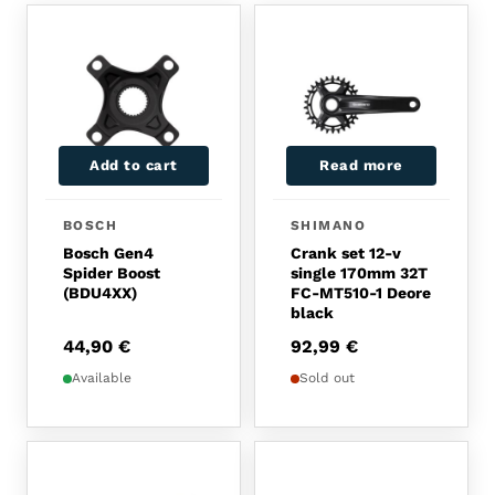
Add to cart
Read more
BOSCH
SHIMANO
Bosch Gen4
Crank set 12-v
Spider Boost
single 170mm 32T
(BDU4XX)
FC-MT510-1 Deore
black
44,90
€
92,99
€
Available
Sold out