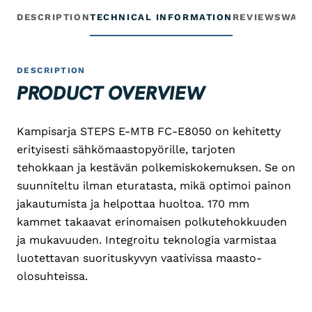
DESCRIPTION
TECHNICAL INFORMATION
REVIEWS
WARR
DESCRIPTION
PRODUCT OVERVIEW
Kampisarja STEPS E-MTB FC-E8050 on kehitetty
erityisesti sähkömaastopyörille, tarjoten
tehokkaan ja kestävän polkemiskokemuksen. Se on
suunniteltu ilman eturatasta, mikä optimoi painon
jakautumista ja helpottaa huoltoa. 170 mm
kammet takaavat erinomaisen polkutehokkuuden
ja mukavuuden. Integroitu teknologia varmistaa
luotettavan suorituskyvyn vaativissa maasto-
olosuhteissa.