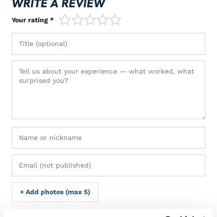
WRITE A REVIEW
1/5
2/5
3/5
4/5
5/5
Your rating *
+ Add photos (max 5)
I grant VM Sport the right to publish the photos I submit with