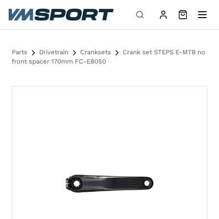
Skip to content
Parts
Drivetrain
Cranksets
Crank set STEPS E-MTB no
front spacer 170mm FC-E8050