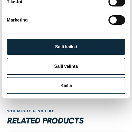
Tilastot
Manufacturer's warranty on all products
01
Marketing
Authorised dealer — warranty service in our
02
own workshop
Salli kaikki
First service at half price for bikes bought
03
from us
Salli valinta
 SPORT
Fitting and test ride at our Pietarsaari store
04
Kiellä
YOU MIGHT ALSO LIKE
RELATED PRODUCTS