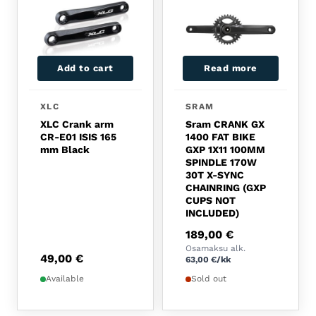
Add to cart
Read more
XLC
SRAM
XLC Crank arm
Sram CRANK GX
CR-E01 ISIS 165
1400 FAT BIKE
mm Black
GXP 1X11 100MM
SPINDLE 170W
30T X-SYNC
CHAINRING (GXP
CUPS NOT
INCLUDED)
189,00
€
Osamaksu alk.
49,00
€
63,00
€
/kk
Available
Sold out