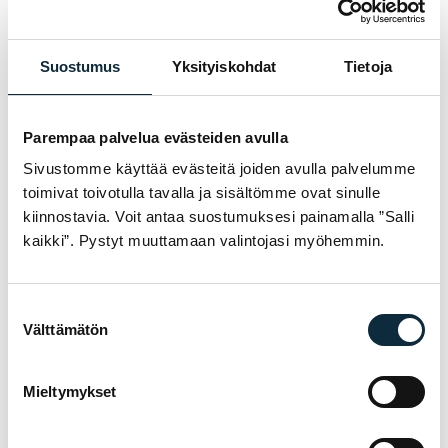
my review.
Suostumus
Yksityiskohdat
Tietoja
Reviews are checked before publication.
Parempaa palvelua evästeiden avulla
Submit review
Sivustomme käyttää evästeitä joiden avulla palvelumme
toimivat toivotulla tavalla ja sisältömme ovat sinulle
kiinnostavia. Voit antaa suostumuksesi painamalla ”Salli
kaikki”. Pystyt muuttamaan valintojasi myöhemmin.
WARRANTY & SERVICE
WHY VM SPORT?
Suostumuksen
We are an authorised dealer and service the
Välttämätön
valinta
bikes we sell in our own workshop in
Pietarsaari. You get expert help with
Mieltymykset
choosing, fitting and servicing — before and
after the purchase.