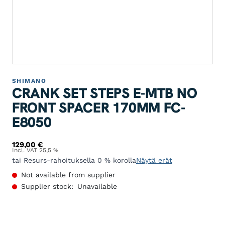
SHIMANO
CRANK SET STEPS E-MTB NO
FRONT SPACER 170MM FC-
E8050
129,00
€
Incl. VAT 25,5 %
tai Resurs-rahoituksella 0 % korolla
Näytä erät
Not available from supplier
Supplier stock:
Unavailable