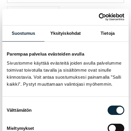
+ Add photos (max 5)
I grant VM Sport the right to publish the photos I submit with
my review.
Suostumus
Yksityiskohdat
Tietoja
Parempaa palvelua evästeiden avulla
Reviews are checked before publication.
Sivustomme käyttää evästeitä joiden avulla palvelumme
toimivat toivotulla tavalla ja sisältömme ovat sinulle
Submit review
kiinnostavia. Voit antaa suostumuksesi painamalla ”Salli
kaikki”. Pystyt muuttamaan valintojasi myöhemmin.
Suostumuksen
WARRANTY & SERVICE
WHY VM SPORT?
Välttämätön
valinta
We are an authorised dealer and service the
Mieltymykset
bikes we sell in our own workshop in