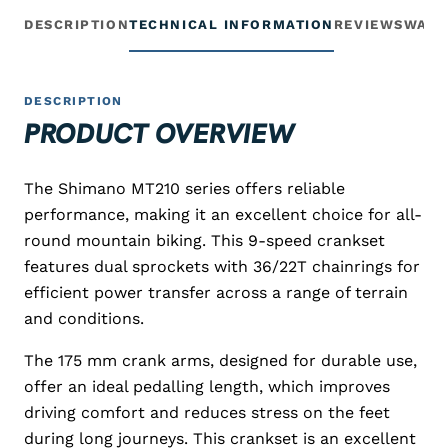
DESCRIPTION
TECHNICAL INFORMATION
REVIEWS
WARR
DESCRIPTION
PRODUCT OVERVIEW
The Shimano MT210 series offers reliable
performance, making it an excellent choice for all-
round mountain biking. This 9-speed crankset
features dual sprockets with 36/22T chainrings for
efficient power transfer across a range of terrain
and conditions.
The 175 mm crank arms, designed for durable use,
offer an ideal pedalling length, which improves
driving comfort and reduces stress on the feet
during long journeys. This crankset is an excellent