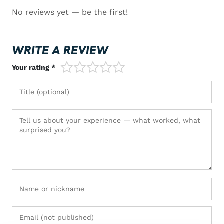
No reviews yet — be the first!
WRITE A REVIEW
1/5
2/5
3/5
4/5
5/5
Your rating *