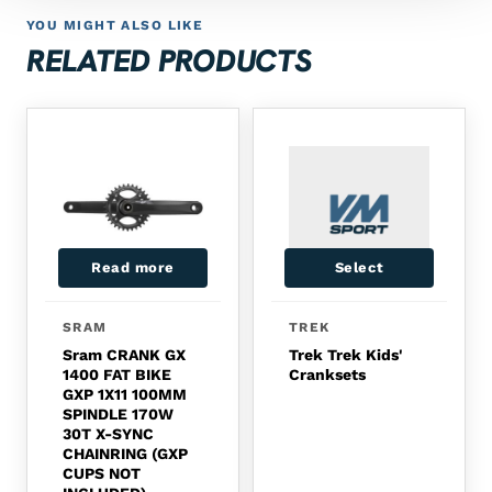
YOU MIGHT ALSO LIKE
RELATED PRODUCTS
Read more
Select
SRAM
TREK
Sram CRANK GX
Trek Trek Kids'
1400 FAT BIKE
Cranksets
GXP 1X11 100MM
SPINDLE 170W
30T X-SYNC
CHAINRING (GXP
CUPS NOT