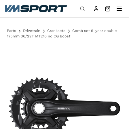
Skip to content
Parts
Drivetrain
Cranksets
Comb set 9-year double
175mm 36/22T MT210 no CG Boost