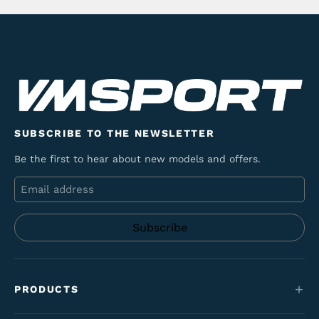
SUBSCRIBE TO THE NEWSLETTER
Be the first to hear about new models and offers.
Email
PRODUCTS