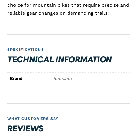
choice for mountain bikes that require precise and
reliable gear changes on demanding trails.
SPECIFICATIONS
TECHNICAL INFORMATION
Brand
Shimano
WHAT CUSTOMERS SAY
REVIEWS