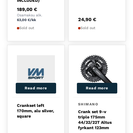
INCLUDED)
189,00
€
Osamaksu alk.
24,90
€
63,00
€
/kk
Sold out
Sold out
Read more
Read more
SHIMANO
Crankset left
170mm, alu silver,
Crank set 9-v
square
triple 175mm
44/32/22T Altus
fyrkant 123mm