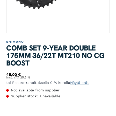
SHIMANO
COMB SET 9-YEAR DOUBLE
175MM 36/22T MT210 NO CG
BOOST
45,00
€
Incl. VAT 25,5 %
tai Resurs-rahoituksella 0 % korolla
Näytä erät
Not available from supplier
Supplier stock:
Unavailable