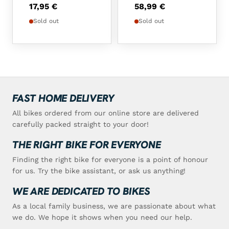
17,95
€
58,99
€
Sold out
Sold out
FAST HOME DELIVERY
All bikes ordered from our online store are delivered
carefully packed straight to your door!
THE RIGHT BIKE FOR EVERYONE
Finding the right bike for everyone is a point of honour
for us. Try the bike assistant, or ask us anything!
WE ARE DEDICATED TO BIKES
As a local family business, we are passionate about what
we do. We hope it shows when you need our help.