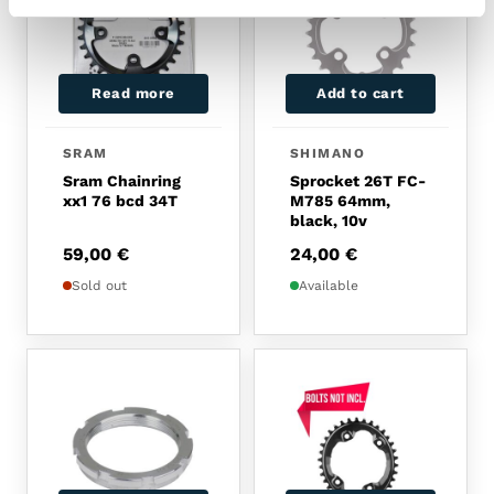
Read more
Add to cart
SRAM
SHIMANO
Sram Chainring
Sprocket 26T FC-
xx1 76 bcd 34T
M785 64mm,
black, 10v
59,00
€
24,00
€
Sold out
Available