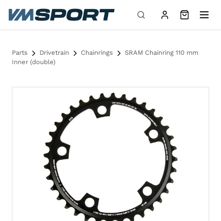
Skip to content
Parts
Drivetrain
Chainrings
SRAM Chainring 110 mm
Inner (double)