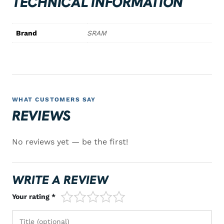
TECHNICAL INFORMATION
Brand
SRAM
WHAT CUSTOMERS SAY
REVIEWS
No reviews yet — be the first!
WRITE A REVIEW
1/5
2/5
3/5
4/5
5/5
Your rating *