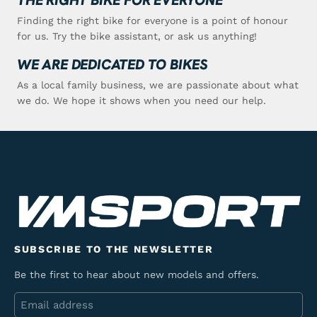
Finding the right bike for everyone is a point of honour
for us. Try the bike assistant, or ask us anything!
WE ARE DEDICATED TO BIKES
As a local family business, we are passionate about what
we do. We hope it shows when you need our help.
SUBSCRIBE TO THE NEWSLETTER
Be the first to hear about new models and offers.
Email