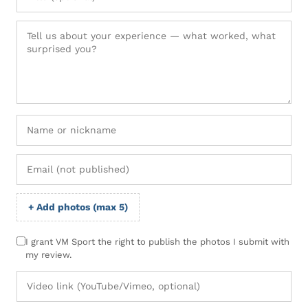
+ Add photos (max 5)
I grant VM Sport the right to publish the photos I submit with
my review.