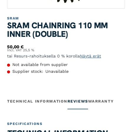
SRAM
SRAM CHAINRING 110 MM
INNER (DOUBLE)
50,00
€
Incl. VAT 25,5 %
tai Resurs-rahoituksella 0 % korolla
Näytä erät
Not available from supplier
Supplier stock:
Unavailable
TECHNICAL INFORMATION
REVIEWS
WARRANTY
SPECIFICATIONS