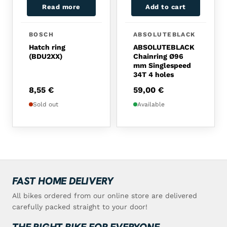
Read more
Add to cart
BOSCH
ABSOLUTEBLACK
Hatch ring
ABSOLUTEBLACK
(BDU2XX)
Chainring Ø96
mm Singlespeed
34T 4 holes
8,55
€
59,00
€
Sold out
Available
FAST HOME DELIVERY
All bikes ordered from our online store are delivered
carefully packed straight to your door!
THE RIGHT BIKE FOR EVERYONE