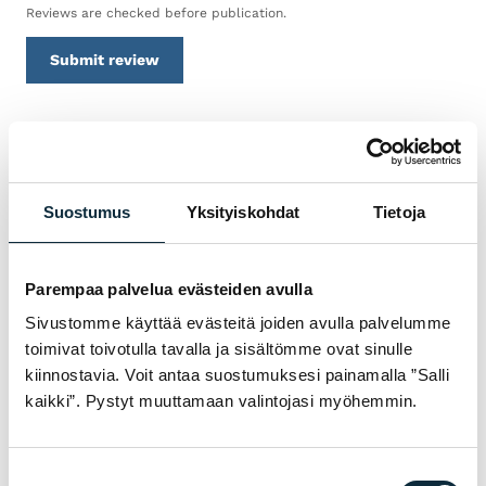
Reviews are checked before publication.
Submit review
WARRANTY & SERVICE
WHY BUY SRAM FROM VM
Suostumus
Yksityiskohdat
Tietoja
SPORT?
We are an authorised dealer and service the
Parempaa palvelua evästeiden avulla
bikes we sell in our own workshop in
Sivustomme käyttää evästeitä joiden avulla palvelumme
Pietarsaari. You get expert help with
toimivat toivotulla tavalla ja sisältömme ovat sinulle
choosing, fitting and servicing — before and
kiinnostavia. Voit antaa suostumuksesi painamalla ”Salli
after the purchase.
kaikki”. Pystyt muuttamaan valintojasi myöhemmin.
Manufacturer's warranty on all products
Suostumuksen
01