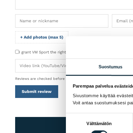
+ Add photos (max 5)
I grant VM Sport the right to publish the photos I submit wit
Suostumus
Reviews are checked before publication.
Parempaa palvelua evästeid
Submit review
Sivustomme käyttää evästeitä 
Voit antaa suostumuksesi pai
Suostumuksen
Välttämätön
valinta