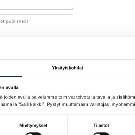
h my review.
Yksityiskohdat
en avulla
joiden avulla palvelumme toimivat toivotulla tavalla ja sisältöm
namalla ”Salli kaikki”. Pystyt muuttamaan valintojasi myöhemmi
Mieltymykset
Tilastot