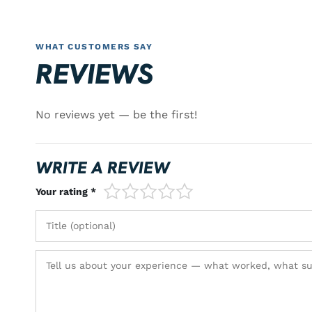
WHAT CUSTOMERS SAY
REVIEWS
No reviews yet — be the first!
WRITE A REVIEW
1/5
2/5
3/5
4/5
5/5
Your rating *