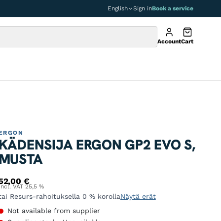
English
Sign in
Book a service
Account
Cart
ERGON
KÄDENSIJA ERGON GP2 EVO S,
MUSTA
52,00
€
Incl. VAT 25,5 %
tai Resurs-rahoituksella 0 % korolla
Näytä erät
Not available from supplier