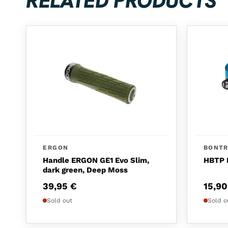
RELATED PRODUCTS
ERGON
BONT
Handle ERGON GE1 Evo Slim,
HBTP 
dark green, Deep Moss
39,95
€
15,9
Sold out
Sold o