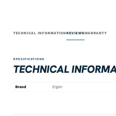
TECHNICAL INFORMATION
REVIEWS
WARRANTY
SPECIFICATIONS
TECHNICAL INFORMA
Brand
Ergon