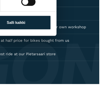
's warranty on all products
Salli kaikki
GON
dealer — warranty service in our own workshop
e at half price for bikes bought from us
est ride at our Pietarsaari store