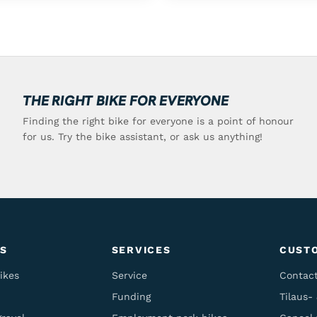
THE RIGHT BIKE FOR EVERYONE
Finding the right bike for everyone is a point of honour
for us. Try the bike assistant, or ask us anything!
S
SERVICES
CUST
ikes
Service
Contac
Funding
Tilaus-