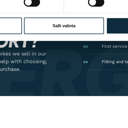
GON
Manufacturer
01
Salli valinta
ER
Authorised 
02
ORT?
First servic
03
ikes we sell in our
help with choosing,
Fitting and t
04
purchase.