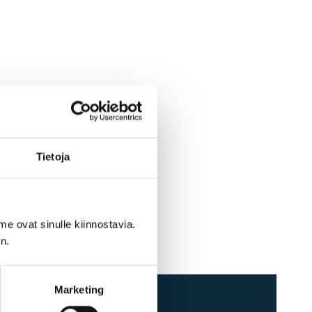
Tietoja
me ovat sinulle kiinnostavia.
n.
Marketing