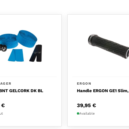
RAGER
ERGON
BNT GELCORK DK BL
Handle ERGON GE1 Slim,
0
€
39,95
€
ut
Available