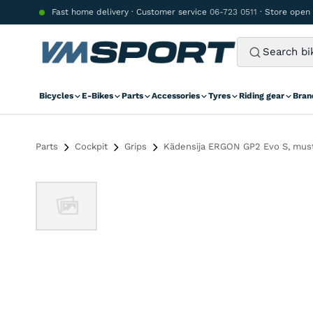
Skip to content
Fast home delivery · Customer service
06-723 0511
· Store open
Bicycles
E-Bikes
Parts
Accessories
Tyres
Riding gear
Bran
Parts
Cockpit
Grips
Kädensija ERGON GP2 Evo S, mus