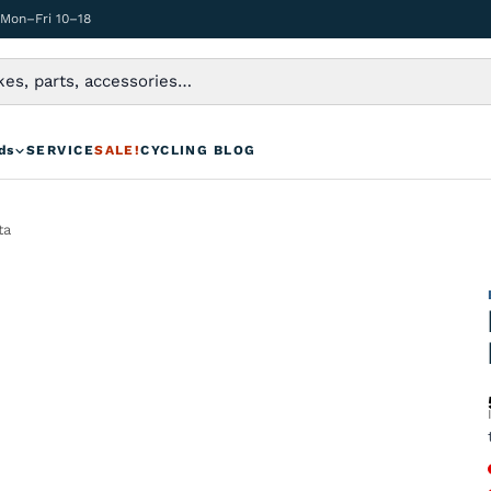
 Mon–Fri 10–18
ds
SERVICE
SALE!
CYCLING BLOG
ta