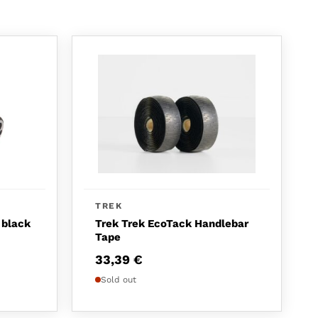
TREK
 black
Trek Trek EcoTack Handlebar
Tape
33,39
€
Sold out