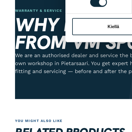
WARRANTY & SERVICE
WHY BUY ER
Kiellä
FROM VM SP
We are an authorised dealer and service the b
own workshop in Pietarsaari. You get expert 
fitting and servicing — before and after the 
YOU MIGHT ALSO LIKE