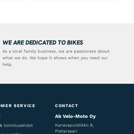
WE ARE DEDICATED TO BIKES
As a local family business, we are passionate about
what we do. We hope it shows when you need our
help.
OMER SERVICE
CONTACT
Ab Velo-Moto Oy
t
Kanavapuistikko 8,
 & toimitusehdot
Pietarsaari