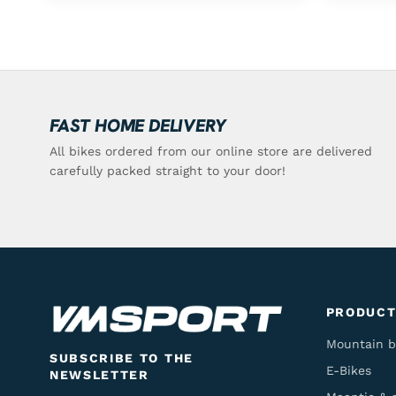
FAST HOME DELIVERY
All bikes ordered from our online store are delivered
carefully packed straight to your door!
PRODUCT
Mountain b
SUBSCRIBE TO THE
E-Bikes
NEWSLETTER