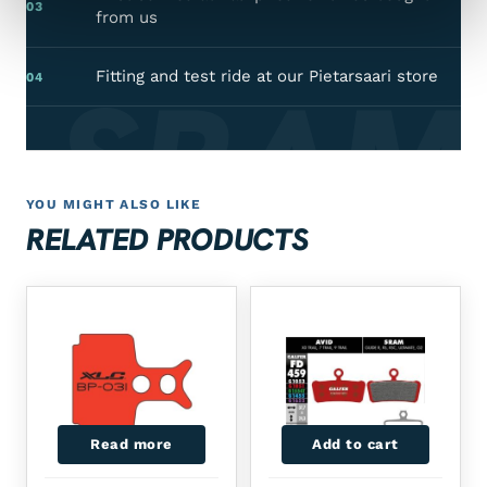
03
from us
SRAM
Fitting and test ride at our Pietarsaari store
04
YOU MIGHT ALSO LIKE
RELATED PRODUCTS
Read more
Add to cart