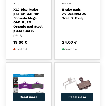
XLC
SRAM
XLC Disc brake
Brake pads
pad BP-O31 For
AVID/SRAM X0
Formula Mega
Trail, 7 Trail,
ONE, R, RX
Organic pad Steel
plate 1 set (2
pads)
19,00
€
24,00
€
Sold out
Available
Read more
Read more