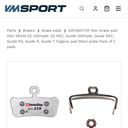
Skip to content
Parts
Brakes
Brake pads
SWISSSTOP Disc brake pad
Disc SRAM G2 Ultimate, G2 RSC, Guide Ultimate, Guide RSC,
Guide RS, Guide R, Guide T Organic pad Steel plate Pack of 2
pads