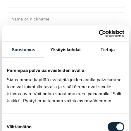
Suostumus
Yksityiskohdat
Tietoja
+ Add photos (max 5)
I grant VM Sport the right to publish the photos I submit with
Parempaa palvelua evästeiden avulla
my review.
Sivustomme käyttää evästeitä joiden avulla palvelumme
toimivat toivotulla tavalla ja sisältömme ovat sinulle
kiinnostavia. Voit antaa suostumuksesi painamalla ”Salli
Reviews are checked before publication.
kaikki”. Pystyt muuttamaan valintojasi myöhemmin.
Submit review
Suostumuksen
Välttämätön
valinta