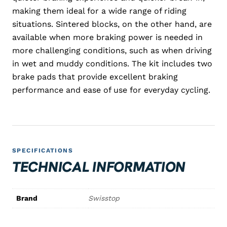
making them ideal for a wide range of riding
situations. Sintered blocks, on the other hand, are
available when more braking power is needed in
more challenging conditions, such as when driving
in wet and muddy conditions. The kit includes two
brake pads that provide excellent braking
performance and ease of use for everyday cycling.
SPECIFICATIONS
TECHNICAL INFORMATION
Brand
Swisstop