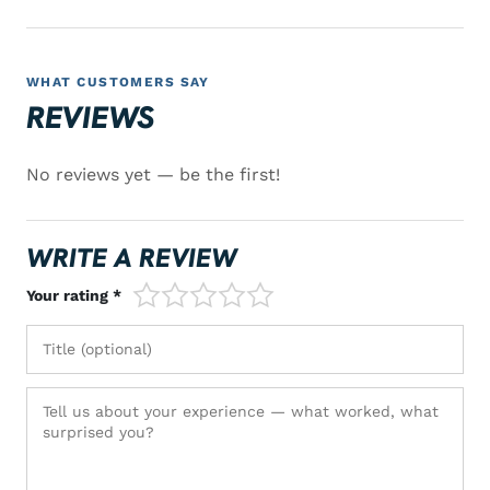
WHAT CUSTOMERS SAY
REVIEWS
No reviews yet — be the first!
WRITE A REVIEW
1/5
2/5
3/5
4/5
5/5
Your rating *