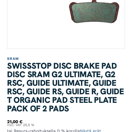
SRAM
SWISSSTOP DISC BRAKE PAD
DISC SRAM G2 ULTIMATE, G2
RSC, GUIDE ULTIMATE, GUIDE
RSC, GUIDE RS, GUIDE R, GUIDE
T ORGANIC PAD STEEL PLATE
PACK OF 2 PADS
21,00
€
Incl. VAT 25,5 %
tai Resurs-rahoituksella 0 % korolla
Näytä erät