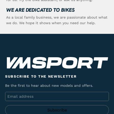
WE ARE DEDICATED TO BIKES
As a local family business, we are passionate about what
we do. We hope it shows when you need our help.
SUBSCRIBE TO THE NEWSLETTER
Be the first to hear about new models and offers.
Email