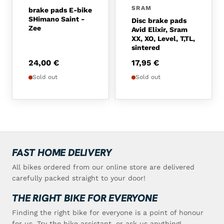
SRAM
brake pads E-bike
SHimano Saint -
Disc brake pads
Zee
Avid Elixir, Sram
XX, XO, Level, T,TL,
sintered
24,00
€
17,95
€
Sold out
Sold out
FAST HOME DELIVERY
All bikes ordered from our online store are delivered
carefully packed straight to your door!
THE RIGHT BIKE FOR EVERYONE
Finding the right bike for everyone is a point of honour
for us. Try the bike assistant, or ask us anything!