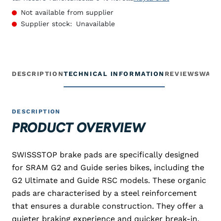
Not available from supplier
Supplier stock:
Unavailable
DESCRIPTION
TECHNICAL INFORMATION
REVIEWS
WARR
DESCRIPTION
PRODUCT OVERVIEW
SWISSSTOP brake pads are specifically designed
for SRAM G2 and Guide series bikes, including the
G2 Ultimate and Guide RSC models. These organic
pads are characterised by a steel reinforcement
that ensures a durable construction. They offer a
quieter braking experience and quicker break-in,