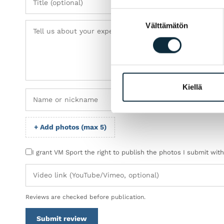
Suostumuksen
Välttämätön
valinta
Kiellä
+ Add photos (max 5)
I grant VM Sport the right to publish the photos I submit wit
Reviews are checked before publication.
Submit review