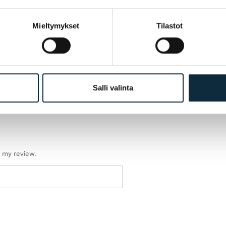
Mieltymykset
Tilastot
Salli valinta
h my review.