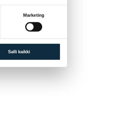
Marketing
Salli kaikki