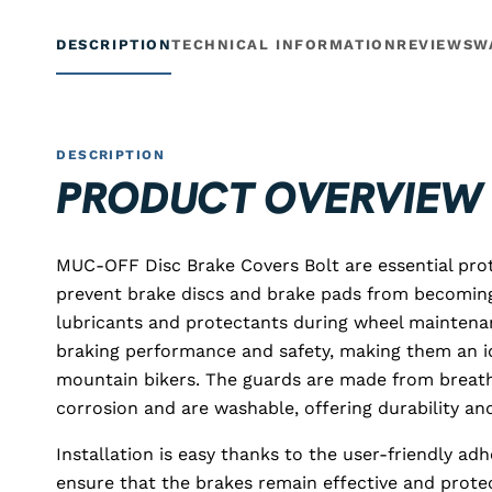
DESCRIPTION
TECHNICAL INFORMATION
REVIEWS
W
DESCRIPTION
PRODUCT OVERVIEW
MUC-OFF Disc Brake Covers Bolt are essential prot
prevent brake discs and brake pads from becomin
lubricants and protectants during wheel maintena
braking performance and safety, making them an i
mountain bikers. The guards are made from breat
corrosion and are washable, offering durability an
Installation is easy thanks to the user-friendly ad
ensure that the brakes remain effective and prot