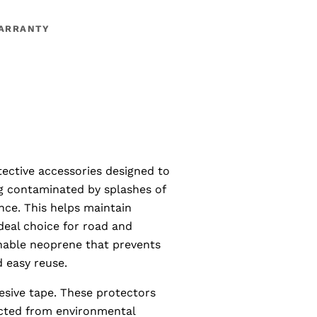
ARRANTY
ective accessories designed to
g contaminated by splashes of
nce. This helps maintain
deal choice for road and
hable neoprene that prevents
d easy reuse.
hesive tape. These protectors
ected from environmental