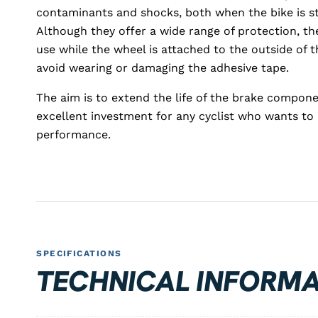
contaminants and shocks, both when the bike is st
Although they offer a wide range of protection, 
use while the wheel is attached to the outside of th
avoid wearing or damaging the adhesive tape.
The aim is to extend the life of the brake compon
excellent investment for any cyclist who wants t
performance.
SPECIFICATIONS
TECHNICAL INFORMA