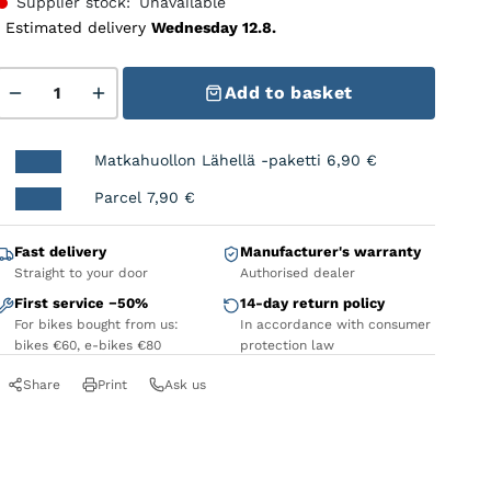
Supplier stock:
Unavailable
Estimated delivery
Wednesday 12.8.
MUC-OFF Disc Brake Covers Bolt quantity
Add to basket
Matkahuollon Lähellä -paketti
6,90
€
Parcel
7,90
€
Fast delivery
Manufacturer's warranty
Straight to your door
Authorised dealer
First service −50%
14-day return policy
For bikes bought from us:
In accordance with consumer
bikes €60, e-bikes €80
protection law
Share
Print
Ask us