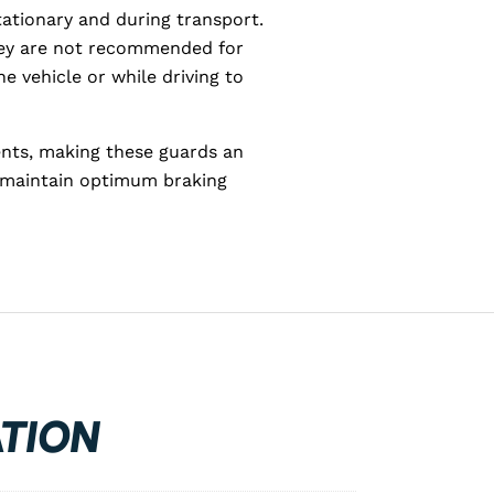
ationary and during transport.
they are not recommended for
e vehicle or while driving to
ents, making these guards an
o maintain optimum braking
TION