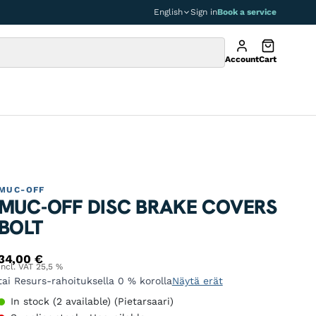
English
Sign in
Book a service
Account
Cart
MUC-OFF
MUC-OFF DISC BRAKE COVERS
BOLT
34,00
€
Incl. VAT 25,5 %
tai Resurs-rahoituksella 0 % korolla
Näytä erät
In stock (2 available) (Pietarsaari)