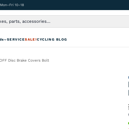
 Mon–Fri 10–18
ds
SERVICE
SALE!
CYCLING BLOG
FF Disc Brake Covers Bolt