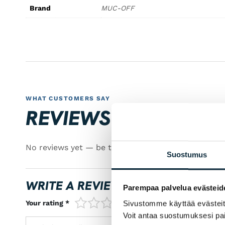
Brand
MUC-OFF
WHAT CUSTOMERS SAY
REVIEWS
No reviews yet — be the first!
Suostumus
WRITE A REVIEW
Parempaa palvelua evästeid
1/5
2/5
3/5
4/5
5/5
Your rating *
Sivustomme käyttää evästeitä 
Voit antaa suostumuksesi pai