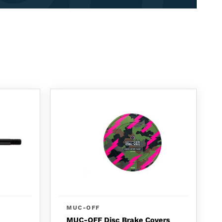
MUC-OFF
MUC-OFF Disc Brake Covers