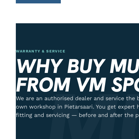
WARRANTY & SERVICE
WHY BUY MU
M
FROM VM SP
We are an authorised dealer and service the b
own workshop in Pietarsaari. You get expert 
fitting and servicing — before and after the 