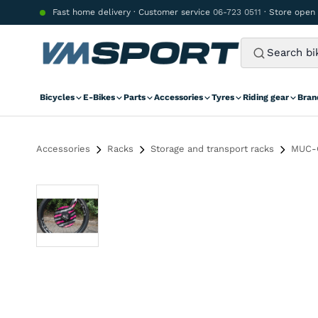
Skip to content
Fast home delivery · Customer service
06-723 0511
· Store open
Bicycles
E-Bikes
Parts
Accessories
Tyres
Riding gear
Bran
Accessories
Racks
Storage and transport racks
MUC-O