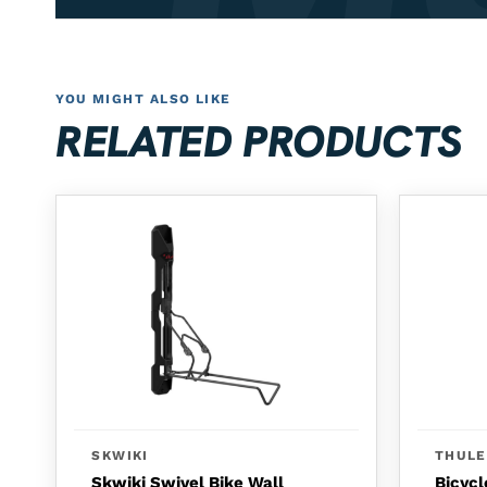
YOU MIGHT ALSO LIKE
RELATED PRODUCTS
SKWIKI
THULE
Skwiki Swivel Bike Wall
Bicycl