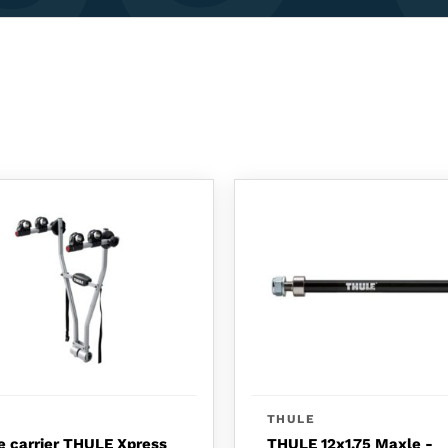
THULE
e carrier THULE Xpress
THULE 12x1.75 Maxle -