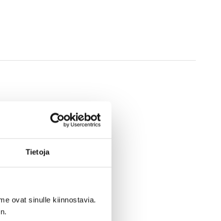
Tietoja
me ovat sinulle kiinnostavia.
n.