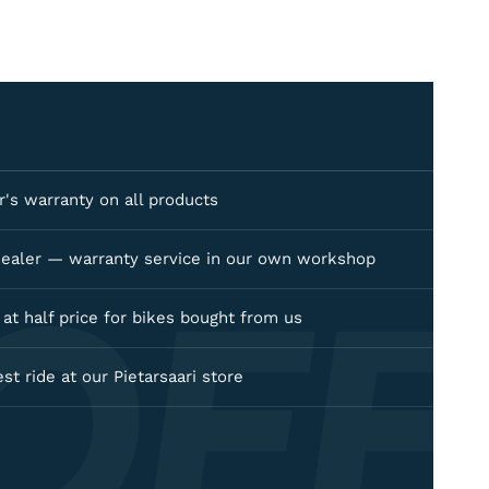
's warranty on all products
OFF
dealer — warranty service in our own workshop
e at half price for bikes bought from us
est ride at our Pietarsaari store