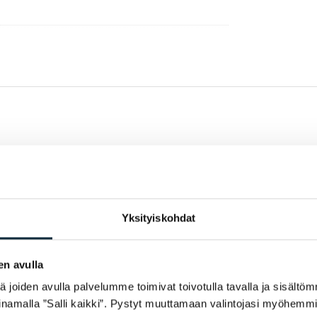
Yksityiskohdat
en avulla
joiden avulla palvelumme toimivat toivotulla tavalla ja sisältöm
namalla ”Salli kaikki”. Pystyt muuttamaan valintojasi myöhemmi