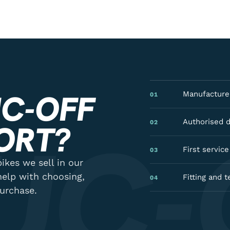
C-OFF
Manufacturer
01
UC-
Authorised 
02
ORT?
First servic
03
ikes we sell in our
help with choosing,
Fitting and t
04
purchase.