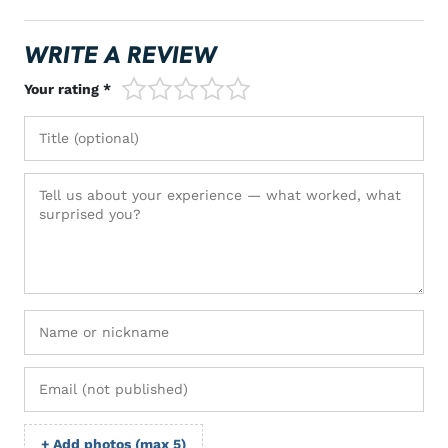
WRITE A REVIEW
1/5
2/5
3/5
4/5
5/5
Your rating *
+ Add photos (max 5)