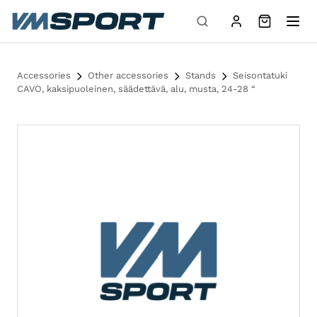
Skip to content
Accessories
Other accessories
Stands
Seisontatuki
CAVO, kaksipuoleinen, säädettävä, alu, musta, 24-28 “