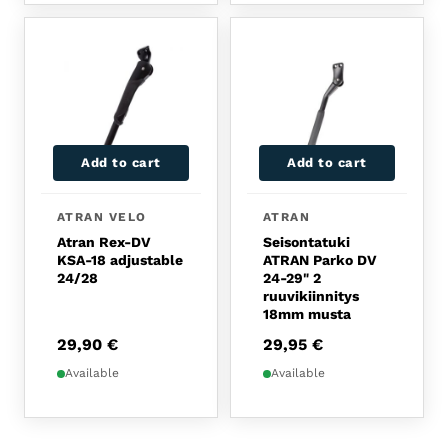
Add to cart
Add to cart
ATRAN VELO
ATRAN
Atran Rex-DV
Seisontatuki
KSA-18 adjustable
ATRAN Parko DV
24/28
24-29" 2
ruuvikiinnitys
18mm musta
29,90
€
29,95
€
Available
Available