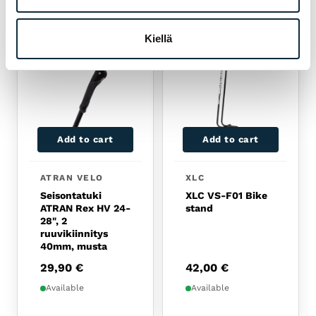
RELATED PRODUCTS
Kiellä
Add to cart
Add to cart
ATRAN VELO
XLC
Seisontatuki
XLC VS-F01 Bike
ATRAN Rex HV 24-
stand
28", 2
ruuvikiinnitys
40mm, musta
29,90
€
42,00
€
Available
Available