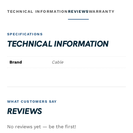
TECHNICAL INFORMATION
REVIEWS
WARRANTY
SPECIFICATIONS
TECHNICAL INFORMATION
Brand
Cable
WHAT CUSTOMERS SAY
REVIEWS
No reviews yet — be the first!