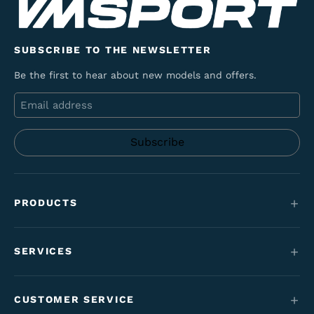
SUBSCRIBE TO THE NEWSLETTER
Be the first to hear about new models and offers.
Email
PRODUCTS
Mountain bikes
SERVICES
E-Bikes
Service
Maantie & gravel
CUSTOMER SERVICE
Funding