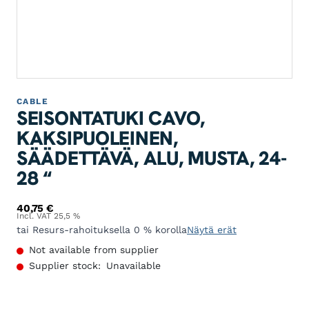
CABLE
SEISONTATUKI CAVO,
KAKSIPUOLEINEN,
SÄÄDETTÄVÄ, ALU, MUSTA, 24-
28 “
40,75
€
Incl. VAT 25,5 %
tai Resurs-rahoituksella 0 % korolla
Näytä erät
Not available from supplier
Supplier stock:
Unavailable