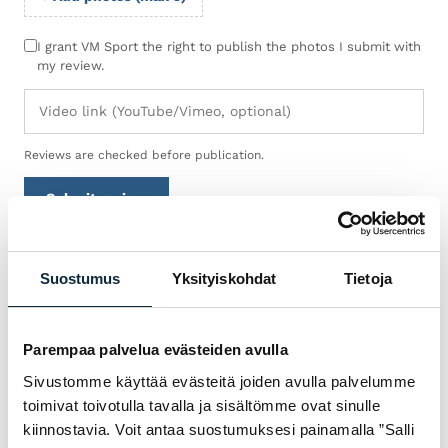
I grant VM Sport the right to publish the photos I submit with
my review.
Reviews are checked before publication.
Submit review
Suostumus
Yksityiskohdat
Tietoja
WARRANTY & SERVICE
WHY VM SPORT?
Parempaa palvelua evästeiden avulla
We are an authorised dealer and service the
Sivustomme käyttää evästeitä joiden avulla palvelumme
bikes we sell in our own workshop in
toimivat toivotulla tavalla ja sisältömme ovat sinulle
Pietarsaari. You get expert help with
kiinnostavia. Voit antaa suostumuksesi painamalla ”Salli