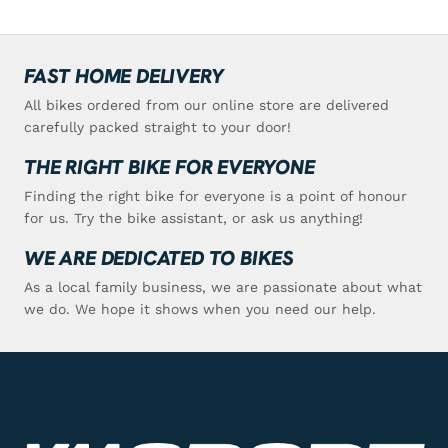
FAST HOME DELIVERY
All bikes ordered from our online store are delivered
carefully packed straight to your door!
THE RIGHT BIKE FOR EVERYONE
Finding the right bike for everyone is a point of honour
for us. Try the bike assistant, or ask us anything!
WE ARE DEDICATED TO BIKES
As a local family business, we are passionate about what
we do. We hope it shows when you need our help.