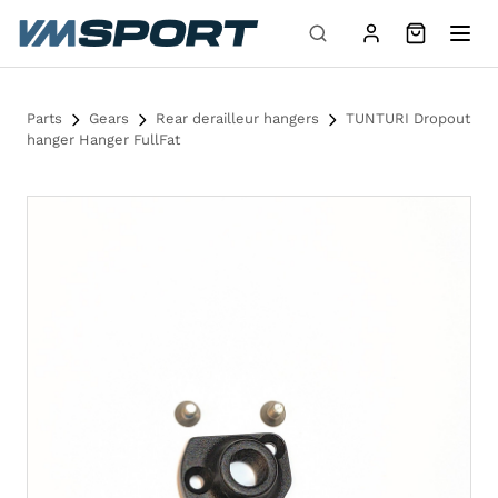
Skip to content
Parts
Gears
Rear derailleur hangers
TUNTURI Dropout
hanger Hanger FullFat