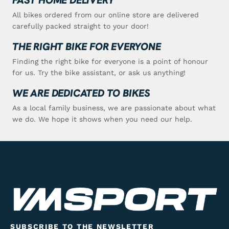
All bikes ordered from our online store are delivered
carefully packed straight to your door!
THE RIGHT BIKE FOR EVERYONE
Finding the right bike for everyone is a point of honour
for us. Try the bike assistant, or ask us anything!
WE ARE DEDICATED TO BIKES
As a local family business, we are passionate about what
we do. We hope it shows when you need our help.
SUBSCRIBE TO THE NEWSLETTER