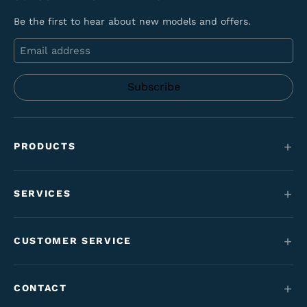
Be the first to hear about new models and offers.
Email
PRODUCTS
Mountain bikes
SERVICES
E-Bikes
Service
Maantie & gravel
CUSTOMER SERVICE
Funding
Kids' bikes
Contact
Employment perk bikes
CONTACT
Varaosat & tarvikkeet
Tilaus- & toimitusehdot