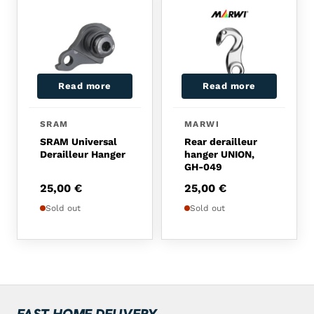
Read more
Read more
SRAM
MARWI
SRAM Universal
Rear derailleur
Derailleur Hanger
hanger UNION,
GH-049
25,00
€
25,00
€
Sold out
Sold out
FAST HOME DELIVERY