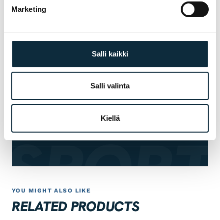
Marketing
Manufacturer's warranty on all products
01
Salli kaikki
Authorised dealer — warranty service in our
02
own workshop
Salli valinta
First service at half price for bikes bought
03
from us
Kiellä
 SPORT
Fitting and test ride at our Pietarsaari store
04
YOU MIGHT ALSO LIKE
RELATED PRODUCTS