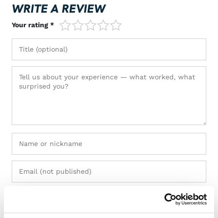
WRITE A REVIEW
1/5
2/5
3/5
4/5
5/5
Your rating *
+ Add photos (max 5)