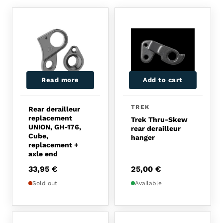
Read more
Add to cart
TREK
Rear derailleur
replacement
Trek Thru-Skew
UNION, GH-176,
rear derailleur
Cube,
hanger
replacement +
axle end
33,95
€
25,00
€
Sold out
Available