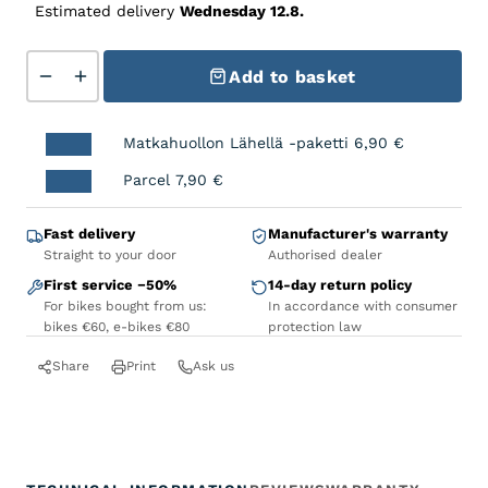
Estimated delivery
Wednesday 12.8.
TUNTURI Dropout hanger Hanger FullFat quantity
Add to basket
Matkahuollon Lähellä -paketti
6,90
€
Parcel
7,90
€
Fast delivery
Manufacturer's warranty
Straight to your door
Authorised dealer
First service −50%
14-day return policy
For bikes bought from us:
In accordance with consumer
bikes €60, e-bikes €80
protection law
Share
Print
Ask us