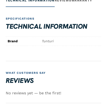
TECHNICAL INFORMATION
REVIEWS
WARRANTY
SPECIFICATIONS
TECHNICAL INFORMATION
Brand
Tunturi
WHAT CUSTOMERS SAY
REVIEWS
No reviews yet — be the first!