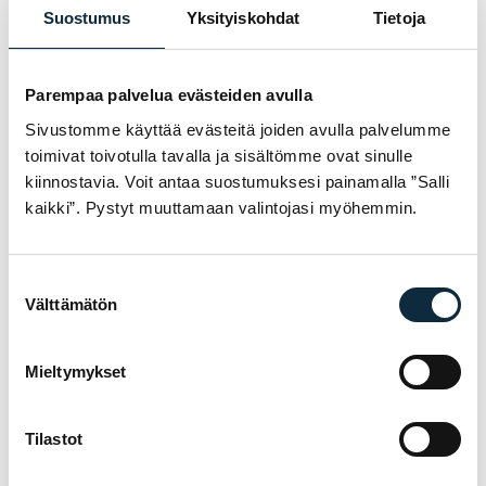
I grant VM Sport the right to publish the photos I submit with
Suostumus
Yksityiskohdat
Tietoja
my review.
Parempaa palvelua evästeiden avulla
Sivustomme käyttää evästeitä joiden avulla palvelumme
Reviews are checked before publication.
toimivat toivotulla tavalla ja sisältömme ovat sinulle
Submit review
kiinnostavia. Voit antaa suostumuksesi painamalla ”Salli
kaikki”. Pystyt muuttamaan valintojasi myöhemmin.
Suostumuksen
WARRANTY & SERVICE
Välttämätön
valinta
WHY VM SPORT?
We are an authorised dealer and service the
Mieltymykset
bikes we sell in our own workshop in
Pietarsaari. You get expert help with
Tilastot
choosing, fitting and servicing — before and
after the purchase.