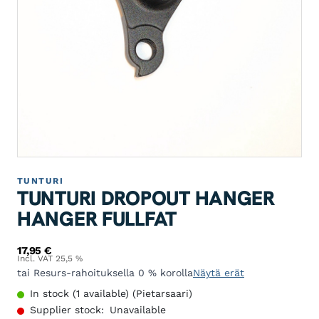
TUNTURI
TUNTURI DROPOUT HANGER
HANGER FULLFAT
17,95
€
Incl. VAT 25,5 %
tai Resurs-rahoituksella 0 % korolla
Näytä erät
In stock (1 available) (Pietarsaari)
Supplier stock:
Unavailable