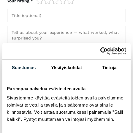
Your rating *
Suostumus
Yksityiskohdat
Tietoja
Parempaa palvelua evästeiden avulla
Sivustomme käyttää evästeitä joiden avulla palvelumme
toimivat toivotulla tavalla ja sisältömme ovat sinulle
+ Add photos (max 5)
kiinnostavia. Voit antaa suostumuksesi painamalla ”Salli
kaikki”. Pystyt muuttamaan valintojasi myöhemmin.
I grant VM Sport the right to publish the photos I submit with
my review.