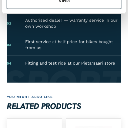
Kiellä
Manufacturer's warranty on all products
01
Authorised dealer — warranty service in our
02
own workshop
First service at half price for bikes bought
03
from us
 SPORT
Fitting and test ride at our Pietarsaari store
04
YOU MIGHT ALSO LIKE
RELATED PRODUCTS