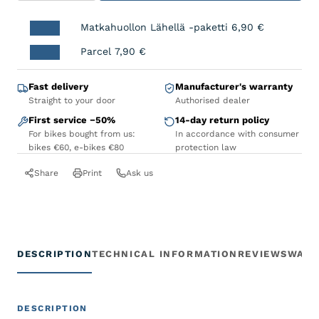
Matkahuollon Lähellä -paketti
6,90
€
Parcel
7,90
€
Fast delivery
Manufacturer's warranty
Straight to your door
Authorised dealer
First service −50%
14-day return policy
For bikes bought from us:
In accordance with consumer
bikes €60, e-bikes €80
protection law
Share
Print
Ask us
DESCRIPTION
TECHNICAL INFORMATION
REVIEWS
WARR
DESCRIPTION