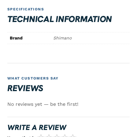
SPECIFICATIONS
TECHNICAL INFORMATION
Brand
Shimano
WHAT CUSTOMERS SAY
REVIEWS
No reviews yet — be the first!
WRITE A REVIEW
1/5
2/5
3/5
4/5
5/5