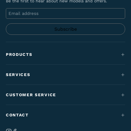
Be the first to hear about new models and offers.
Email
PRODUCTS
Mountain bikes
SERVICES
E-Bikes
Service
Maantie & gravel
CUSTOMER SERVICE
Funding
Kids' bikes
Contact
Employment perk bikes
CONTACT
Varaosat & tarvikkeet
Tilaus- & toimitusehdot
Our brand
Ab Velo-Moto Oy