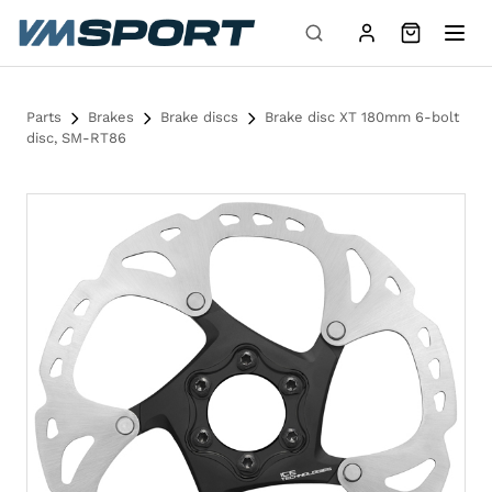
Skip to content
Parts
Brakes
Brake discs
Brake disc XT 180mm 6-bolt
disc, SM-RT86