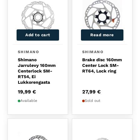
Add to cart
Read more
SHIMANO
SHIMANO
Shimano
Brake disc 160mm
Jarrulevy 160mm
Center Lock SM-
Centerlock SM-
RT64, Lock ring
RT54, Ei
Lukkorengasta
19,99
€
27,99
€
Available
Sold out