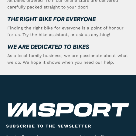
All bikes ordered from our online store are delivered
carefully packed straight to your door!
THE RIGHT BIKE FOR EVERYONE
Finding the right bike for everyone is a point of honour
for us. Try the bike assistant, or ask us anything!
WE ARE DEDICATED TO BIKES
As a local family business, we are passionate about what
we do. We hope it shows when you need our help.
SUBSCRIBE TO THE NEWSLETTER