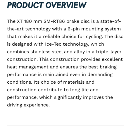
PRODUCT OVERVIEW
The XT 180 mm SM-RT86 brake disc is a state-of-
the-art technology with a 6-pin mounting system
that makes it a reliable choice for cycling. The disc
is designed with Ice-Tec technology, which
combines stainless steel and alloy in a triple-layer
construction. This construction provides excellent
heat management and ensures the best braking
performance is maintained even in demanding
conditions. Its choice of materials and
construction contribute to long life and
performance, which significantly improves the
driving experience.