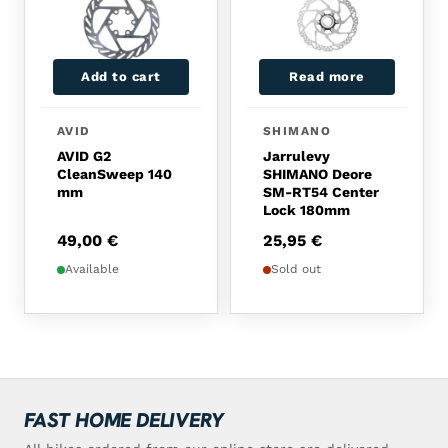
Add to cart
Read more
AVID
SHIMANO
AVID G2
Jarrulevy
CleanSweep 140
SHIMANO Deore
mm
SM-RT54 Center
Lock 180mm
49,00
€
25,95
€
Available
Sold out
FAST HOME DELIVERY