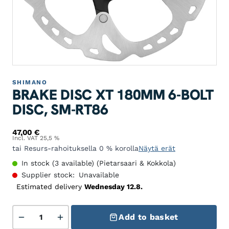
SHIMANO
BRAKE DISC XT 180MM 6-BOLT
DISC, SM-RT86
47,00
€
Incl. VAT 25,5 %
tai Resurs-rahoituksella 0 % korolla
Näytä erät
In stock (3 available) (Pietarsaari & Kokkola)
Supplier stock:
Unavailable
Estimated delivery
Wednesday 12.8.
Jarrulevy XT 180mm 6-pulttilevy, SM-RT86 quantity
Add to basket