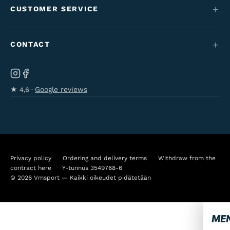
Maantie & gravel
CUSTOMER SERVICE
Funding
Kids' bikes
Contact
Employment perk bikes
CONTACT
Varaosat & tarvikkeet
Tilaus- & toimitusehdot
Our brand
Ab Velo-Moto Oy
Cancel your order
Käyttöohjeet & oppaat
Kanavapuistikko 8, Pietarsaari
Google reviews
★
4,6 ·
Privacy policy
Kahvitie 44, Kokkola
Accessibility statement
06-723 0511
info@vmsport.fi
Privacy policy
Ordering and delivery terms
Withdraw from the
contract here
Y-tunnus 3549768-6
© 2026 Vmsport — Kaikki oikeudet pidätetään
ME