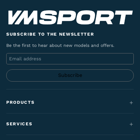
SUBSCRIBE TO THE NEWSLETTER
Be the first to hear about new models and offers.
Email
PRODUCTS
Mountain bikes
SERVICES
E-Bikes
Service