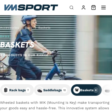
Skip to content
Accessories
Bags
Baskets
BAGS
BASKETS
8 PRODUCTS IN OUR RANGE
Rack bags
Saddlebags
Baskets
7
12
8
Wheeled baskets with MIK (Mounting Is Key) make transporting
your goods easy and hassle-free. This innovative system allows