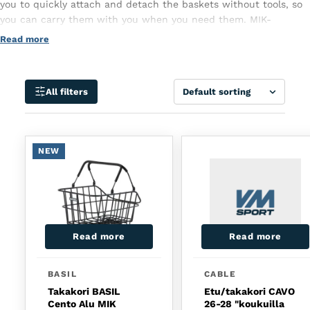
you to quickly attach and detach the baskets without tools, so
you can carry them with you when you need them. MIK-
compatible wheeled baskets are sturdy and ideal for everyday
Read more
use, such as shopping or commuting. The system provides a
secure attachment and the basket stays firmly in place even on
uneven roads. Choose a bike basket with MIK and make cycling
Sort
All filters
more practical!
NEW
Read more
Read more
BASIL
CABLE
Takakori BASIL
Etu/takakori CAVO
Cento Alu MIK
26-28 "koukuilla