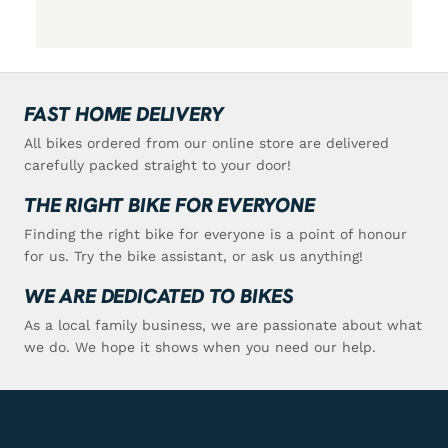
FAST HOME DELIVERY
All bikes ordered from our online store are delivered
carefully packed straight to your door!
THE RIGHT BIKE FOR EVERYONE
Finding the right bike for everyone is a point of honour
for us. Try the bike assistant, or ask us anything!
WE ARE DEDICATED TO BIKES
As a local family business, we are passionate about what
we do. We hope it shows when you need our help.