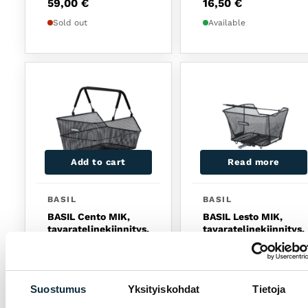
59,00
€
16,50
€
Sold out
Available
Add to cart
Read more
BASIL
BASIL
BASIL Cento MIK,
BASIL Lesto MIK,
tavaratelinekiinnitys,
tavaratelinekiinnitys,
musta
musta
74,90
€
69,90
€
Available
Sold out
Suostumus
Yksityiskohdat
Tietoja