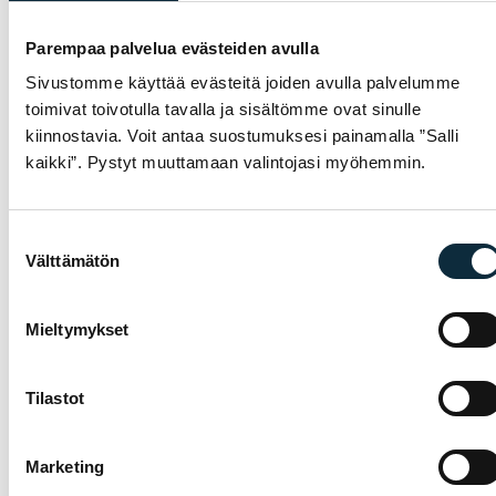
−26 %
Parempaa palvelua evästeiden avulla
Sivustomme käyttää evästeitä joiden avulla palvelumme
toimivat toivotulla tavalla ja sisältömme ovat sinulle
kiinnostavia. Voit antaa suostumuksesi painamalla ”Salli
kaikki”. Pystyt muuttamaan valintojasi myöhemmin.
Select
Add to cart
This product has multiple variants. The options
Suostumuksen
ELECTRA
RACKTIME
Välttämätön
valinta
Electra Plasket
RACKTIME Snapit 2.0
Basket
Systemadapter
Black 235x127x32
Mieltymykset
mm
Original price was: 52,99 €.
Current price is: 39,00 €.
39,00
€
29,00
€
52,99
€
Available
Available
Tilastot
Marketing