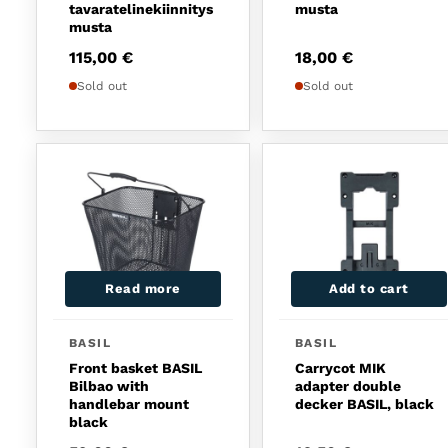
tavaratelinekiinnitys
musta
musta
115,00
€
18,00
€
Sold out
Sold out
Read more
Add to cart
BASIL
BASIL
Front basket BASIL
Carrycot MIK
Bilbao with
adapter double
handlebar mount
decker BASIL, black
black